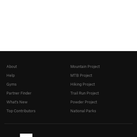
About
Mountain Project
Help
MTB Project
Gyms
Hiking Project
Partner Finder
Trail Run Project
What's New
Powder Project
Top Contributors
National Parks