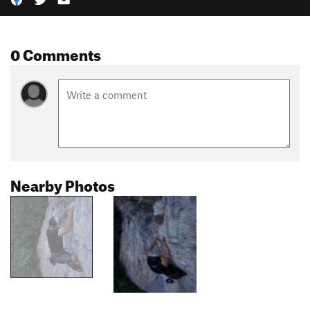
0 Comments
Nearby Photos