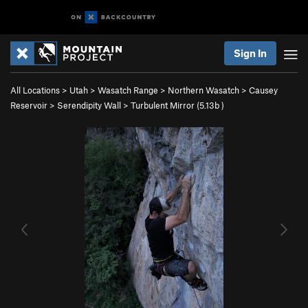
Sign In
All Locations
>
Utah
>
Wasatch Range
>
Northern Wasatch
>
Causey
Reservoir
>
Serendipity Wall
>
Turbulent Mirror (
5.13b
)