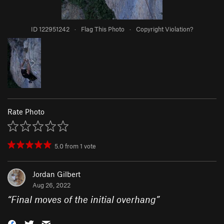
ID 122951242
·
Flag This Photo
·
Copyright Violation?
Rate Photo
5.0
from
1
vote
Jordan Gilbert
Aug 26, 2022
“
Final moves of the initial overhang
”