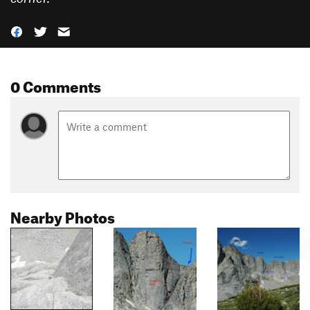
0 Comments
Nearby Photos