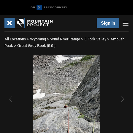
Sign In
All Locations
>
Wyoming
>
Wind River Range
>
E Fork Valley
>
Ambush
Peak
>
Great Grey Book (
5.9
)