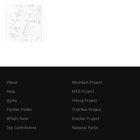
About
Mountain Project
Help
MTB Project
Gyms
Hiking Project
Partner Finder
Trail Run Project
What's New
Powder Project
Top Contributors
National Parks