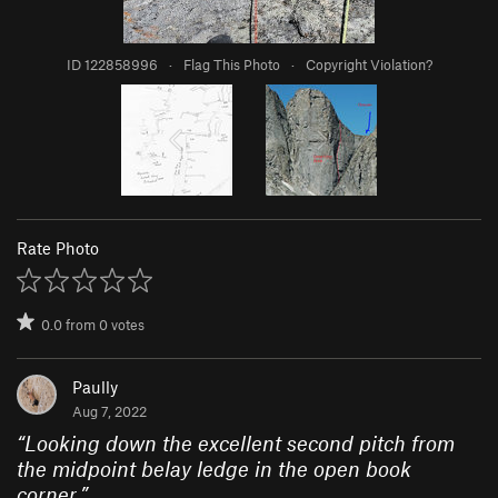
ID 122858996
·
Flag This Photo
·
Copyright Violation?
Rate Photo
0.0
from
0
votes
Paully
Aug 7, 2022
“
Looking down the excellent second pitch from
the midpoint belay ledge in the open book
corner.
”