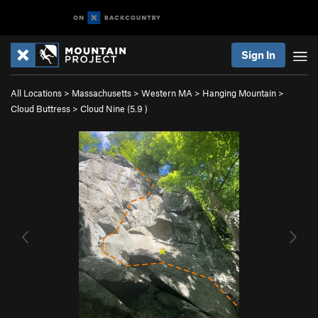
Sign In
All Locations
>
Massachusetts
>
Western MA
>
Hanging Mountain
>
Cloud Buttress
>
Cloud Nine (
5.9
)