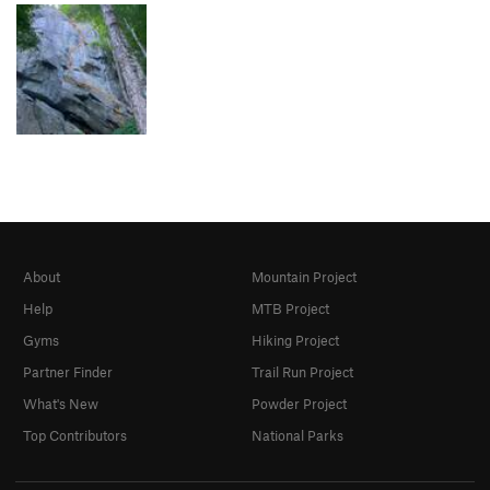
About
Mountain Project
Help
MTB Project
Gyms
Hiking Project
Partner Finder
Trail Run Project
What's New
Powder Project
Top Contributors
National Parks