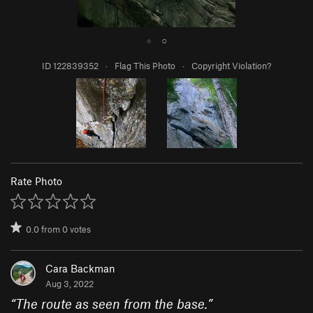
●
○
ID 122839352
·
Flag This Photo
·
Copyright Violation?
Rate Photo
0.0
from
0
votes
Cara Backman
Aug 3, 2022
“
The route as seen from the base.
”