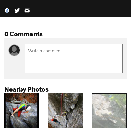
0 Comments
Nearby Photos