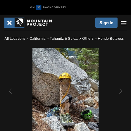
Sign In
All Locations
>
California
>
Tahquitz & Suic…
>
Others
>
Hondo Buttress