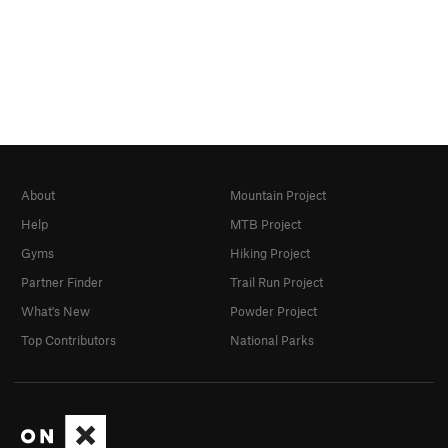
About
Mountain Project
Help
MTB Project
Gyms
Hiking Project
Partner Finder
Trail Run Project
What's New
Powder Project
Top Contributors
National Parks