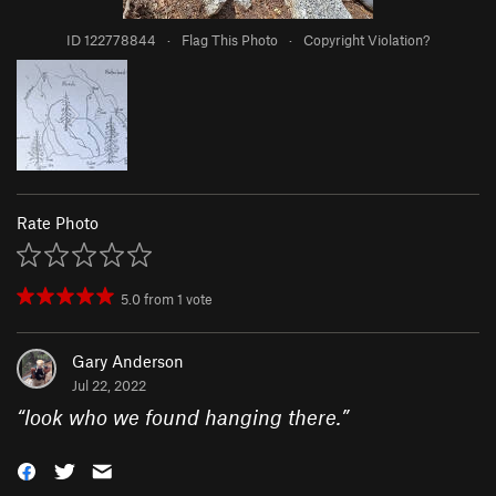
ID 122778844
·
Flag This Photo
·
Copyright Violation?
Rate Photo
5.0
from
1
vote
Gary Anderson
Jul 22, 2022
“
look who we found hanging there.
”