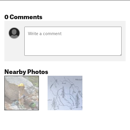
0 Comments
Nearby Photos