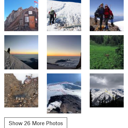
Show 26 More Photos