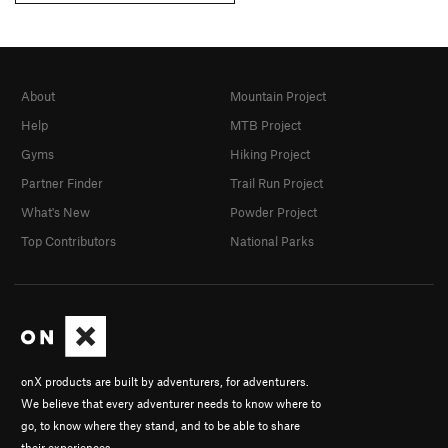
About
Mountain Project
Help
MTB Project
Gyms
Hiking Project
Partner Finder
Trail Run Project
What's New
Powder Project
Top Contributors
National Parks
onX products are built by adventurers, for adventurers.
We believe that every adventurer needs to know where to
go, to know where they stand, and to be able to share
their experiences.