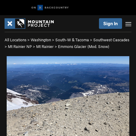
Sign In
All Locations
>
Washington
>
South-W & Tacoma
>
Southwest Cascades
>
Mt Rainier NP
>
Mt Rainier
>
Emmons Glacier (Mod. Snow)