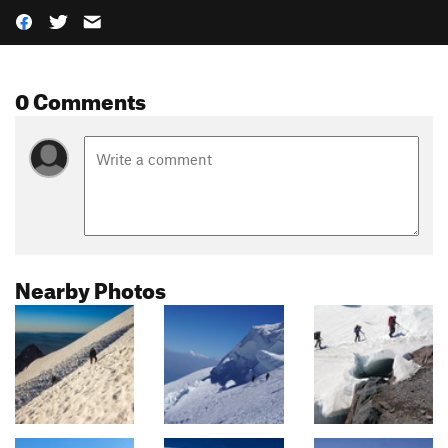
0 Comments
Nearby Photos