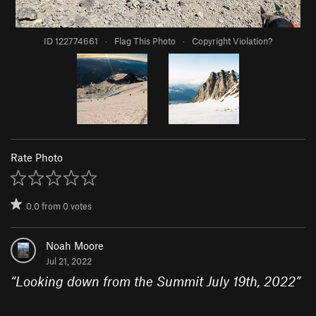
ID 122774661
·
Flag This Photo
·
Copyright Violation?
Rate Photo
0.0
from
0
votes
Noah Moore
Jul 21, 2022
“
Looking down from the Summit July 19th, 2022
”