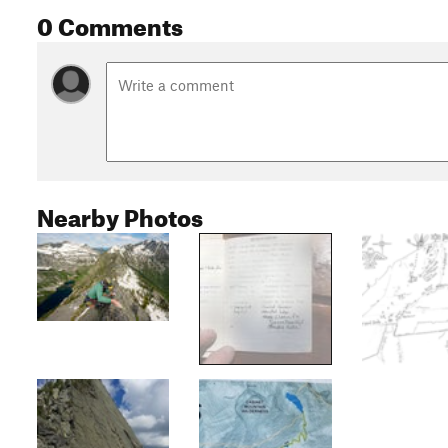
0 Comments
Nearby Photos