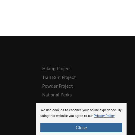
Hiking Project
Trail Run Project
Powder Project
National Parks
We use cookies to enhance your online experience. By
using this website you agree to our
Privacy Policy
.
Close