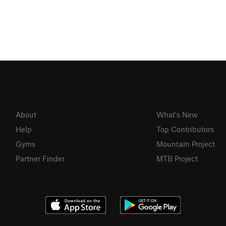
About
What's New
Help
Top Contributors
Gyms
Mountain Project
Partner Finder
MTB Project