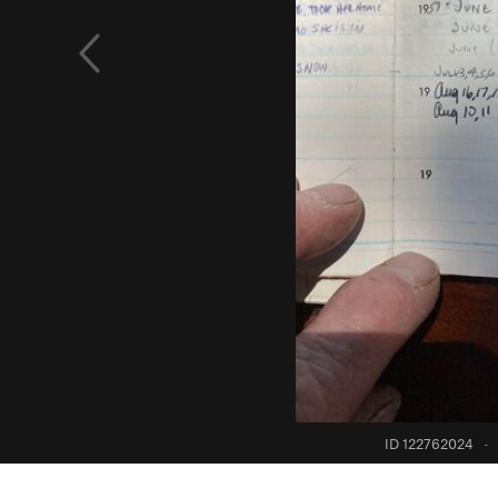
ID 122762024
·