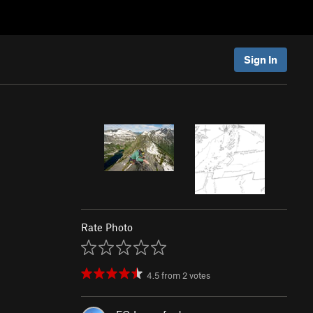
Sign In
Rate Photo
4.5
from
2
votes