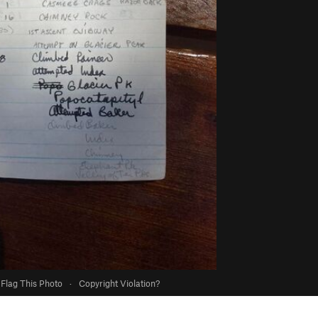
Flag This Photo
·
Copyright Violation?