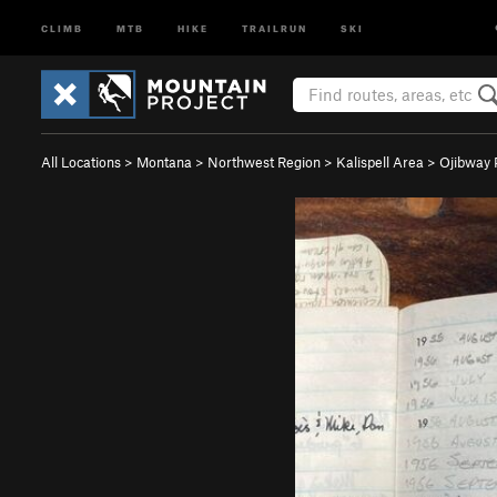
CLIMB
MTB
HIKE
TRAILRUN
SKI
All Locations
>
Montana
>
Northwest Region
>
Kalispell Area
>
Ojibway 