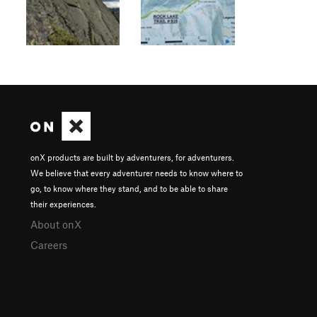
onX products are built by adventurers, for adventurers.
We believe that every adventurer needs to know where to
go, to know where they stand, and to be able to share
their experiences.
About onX
Careers