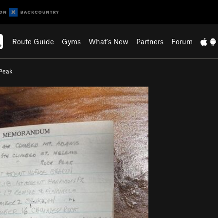
Route Guide
Gyms
What's New
Partners
Forum
Peak