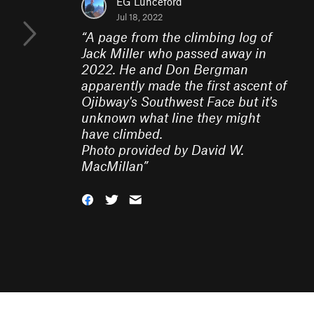
EG Lunceford
Jul 18, 2022
“
A page from the climbing log of
Jack Miller who passed away in
2022. He and Don Bergman
apparently made the first ascent of
Ojibway's Southwest Face but it's
unknown what line they might
have climbed.
Photo provided by David W.
MacMillan
”