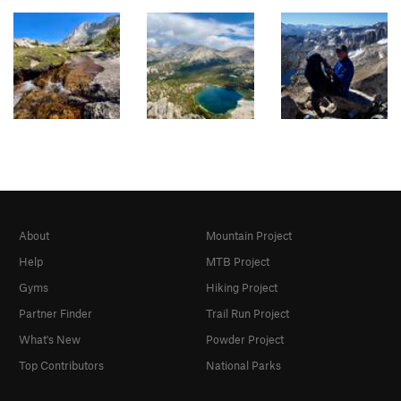
About
Mountain Project
Help
MTB Project
Gyms
Hiking Project
Partner Finder
Trail Run Project
What's New
Powder Project
Top Contributors
National Parks