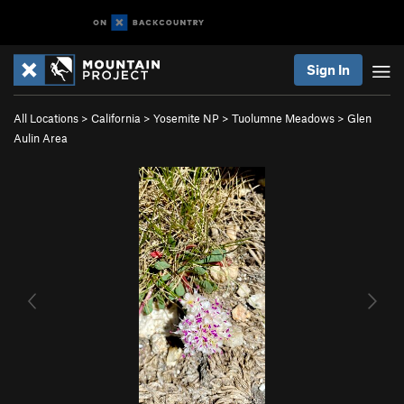
Sign In
All Locations
>
California
>
Yosemite NP
>
Tuolumne Meadows
>
Glen
Aulin Area