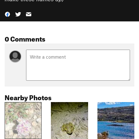
0 Comments
Nearby Photos