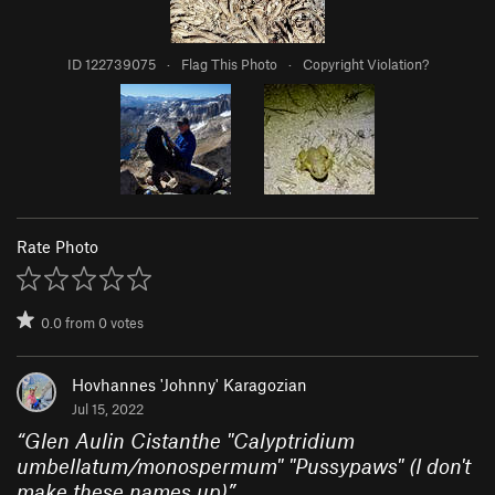
ID 122739075
·
Flag This Photo
·
Copyright Violation?
Rate Photo
0.0
from
0
votes
Hovhannes 'Johnny' Karagozian
Jul 15, 2022
“
Glen Aulin Cistanthe "Calyptridium
umbellatum/monospermum" "Pussypaws" (I don't
make these names up)
”