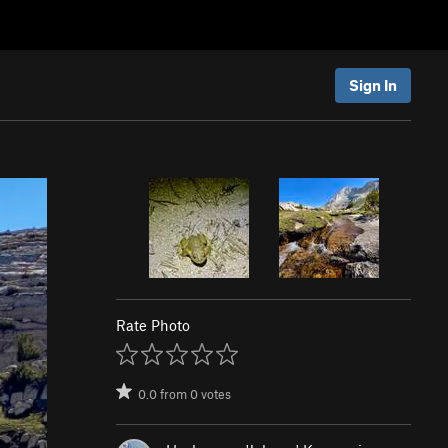
Sign In
Rate Photo
0.0
from
0
votes