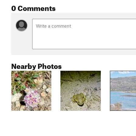
0 Comments
Nearby Photos