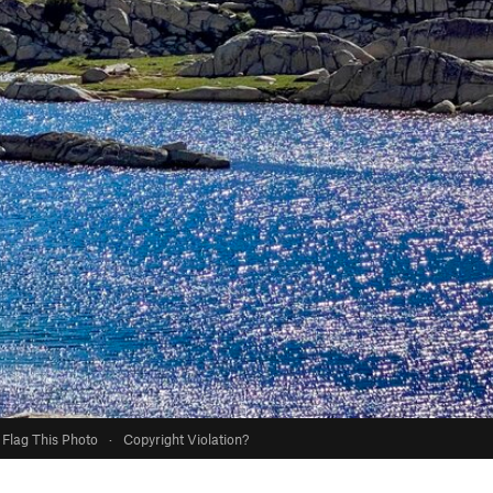
Flag This Photo
·
Copyright Violation?