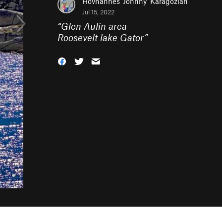
Hovhannes 'Johnny' Karagozian
Jul 15, 2022
“
Glen Aulin area
Roosevelt lake Gator
”