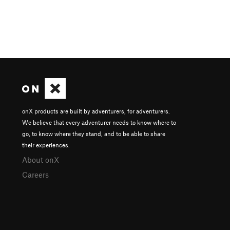
onX products are built by adventurers, for adventurers.
We believe that every adventurer needs to know where to
go, to know where they stand, and to be able to share
their experiences.
About onX
Careers