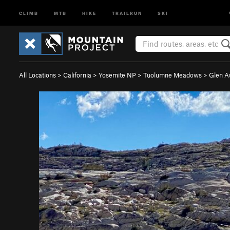
CLIMB
MTB
HIKE
TRAILRUN
SKI
All Locations
>
California
>
Yosemite NP
>
Tuolumne Meadows
>
Glen A