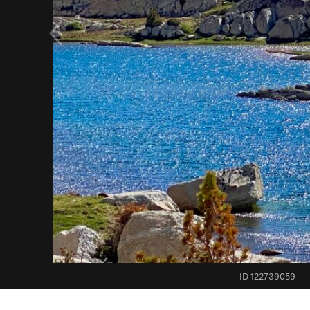
ID 122739059
·