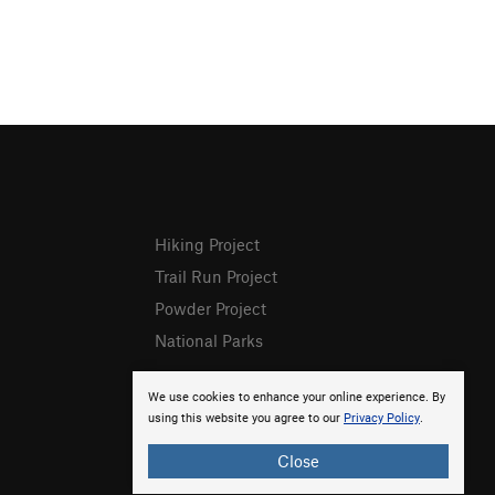
Hiking Project
Trail Run Project
Powder Project
National Parks
We use cookies to enhance your online experience. By
using this website you agree to our
Privacy Policy
.
Close