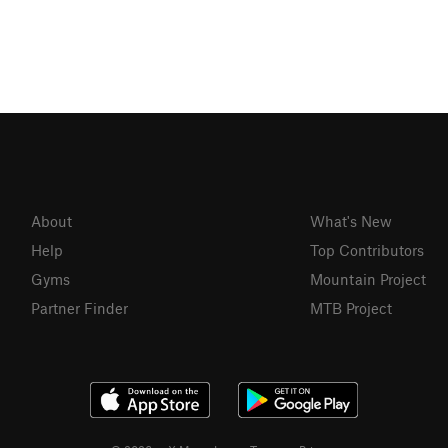
About
What's New
Help
Top Contributors
Gyms
Mountain Project
Partner Finder
MTB Project