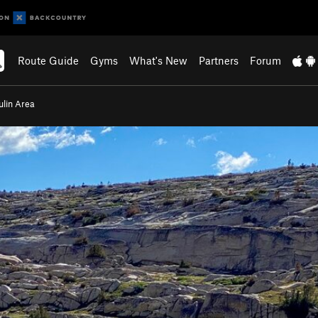
Route Guide
Gyms
What's New
Partners
Forum
ulin Area