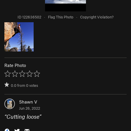
ID 122636502
·
Flag This Photo
·
Copyright Violation?
Rate Photo
0.0
from
0
votes
Shawn V
Jun 26, 2022
“
Cutting loose
”