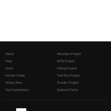
About
Mountain Project
Help
MTB Project
Gyms
Hiking Project
Partner Finder
Trail Run Project
What's New
Powder Project
Top Contributors
National Parks