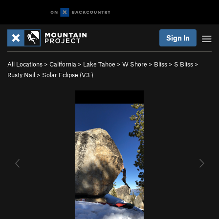
Sign In
All Locations
>
California
>
Lake Tahoe
>
W Shore
>
Bliss
>
S Bliss
>
Rusty Nail
>
Solar Eclipse (
V3
)