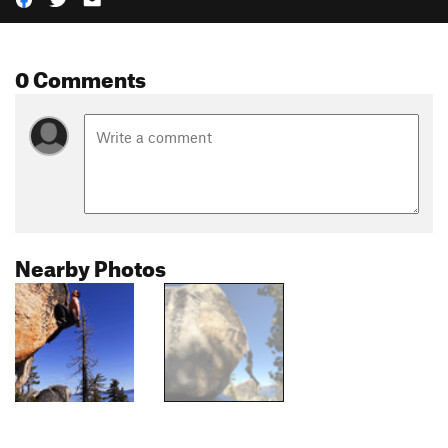
0 Comments
Nearby Photos