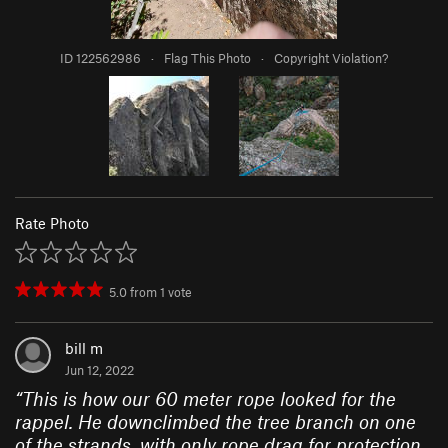
ID 122562986
·
Flag This Photo
·
Copyright Violation?
Rate Photo
5.0
from
1
vote
bill m
Jun 12, 2022
“
This is how our 60 meter rope looked for the
rappel. He downclimbed the tree branch on one
of the strands, with only rope drag for protection.