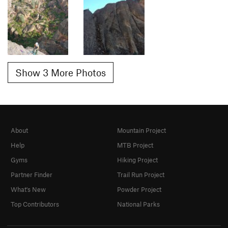
Show 3 More Photos
About
Mountain Project
Help
MTB Project
Gyms
Hiking Project
Partner Finder
Trail Run Project
What's New
Powder Project
Top Contributors
National Parks