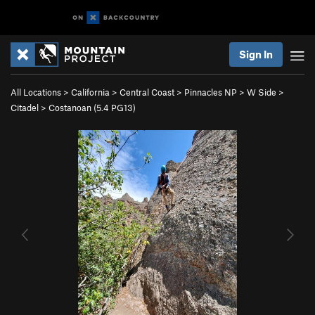
Sign In
All Locations
>
California
>
Central Coast
>
Pinnacles NP
>
W Side
>
Citadel
>
Costanoan (
5.4
PG13)