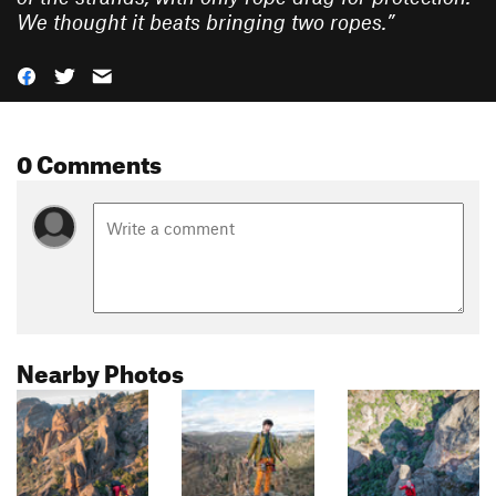
We thought it beats bringing two ropes.
”
0 Comments
Nearby Photos