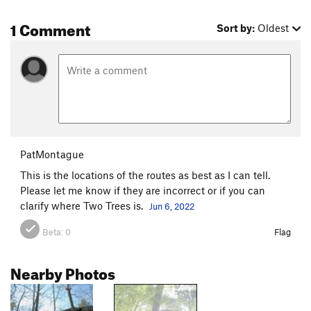
1 Comment
Sort by:
Oldest
PatMontague
This is the locations of the routes as best as I can tell.
Please let me know if they are incorrect or if you can
clarify where Two Trees is.
Jun 6, 2022
Beta:
0
Flag
Nearby Photos