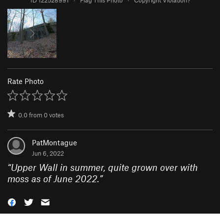
Rate Photo
0.0
from
0
votes
PatMontague
Jun 6, 2022
“
Upper Wall in summer, quite grown over with
moss as of June 2022.
”