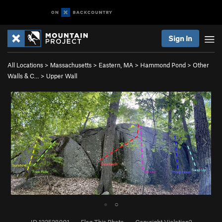
Sign In
All Locations
>
Massachusetts
>
Eastern, MA
>
Hammond Pond
>
Other
Walls & C…
>
Upper Wall
●
○
ID 122528991
·
Flag This Photo
·
Copyright Violation?