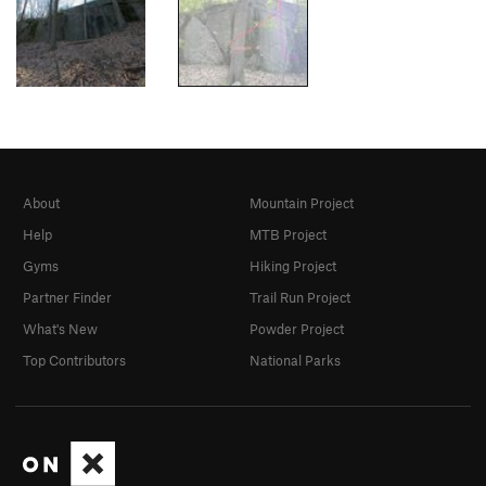
About
Mountain Project
Help
MTB Project
Gyms
Hiking Project
Partner Finder
Trail Run Project
What's New
Powder Project
Top Contributors
National Parks