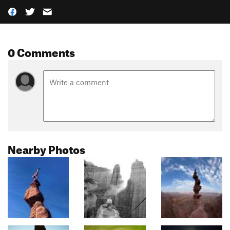
0 Comments
Nearby Photos