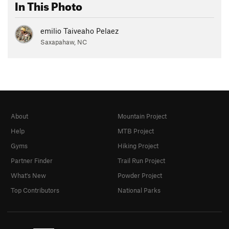
In This Photo
emilio Taiveaho Pelaez
Saxapahaw, NC
About
Mountain Project
Help
MTB Project
Gyms
Hiking Project
Partner Finder
Trail Run Project
What's New
Powder Project
Top Contributors
National Parks