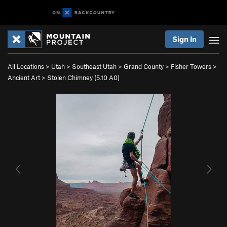
Sign In
All Locations
>
Utah
>
Southeast Utah
>
Grand County
>
Fisher Towers
>
Ancient Art
>
Stolen Chimney (
5.10
A0)