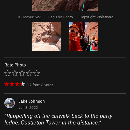
ID 122506627
·
Flag This Photo
·
Copyright Violation?
Rate Photo
3.7
from
3
votes
Jake Johnson
Jun 3, 2022
“
Rappelling off the catwalk back to the party
ledge. Castleton Tower in the distance.
”