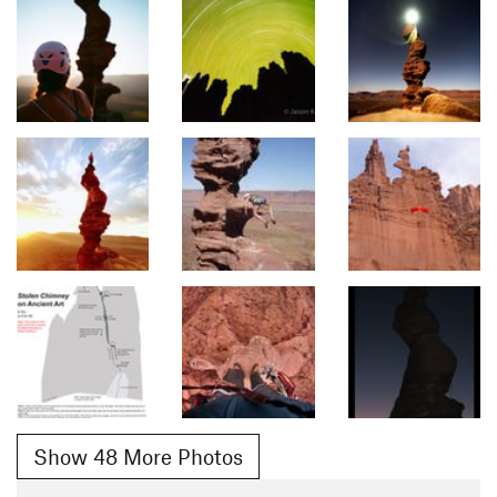
Show 48 More Photos