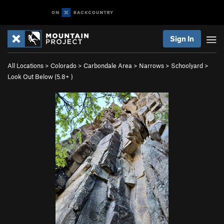
Sign In
All Locations
>
Colorado
>
Carbondale Area
>
Narrows
>
Schoolyard
>
Look Out Below (
5.8+
)