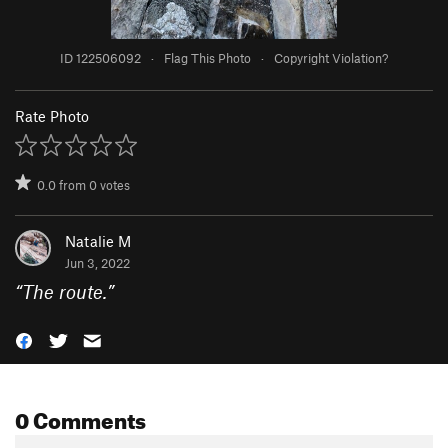
ID 122506092
·
Flag This Photo
·
Copyright Violation?
Rate Photo
0.0
from
0
votes
Natalie M
Jun 3, 2022
“
The route.
”
0 Comments