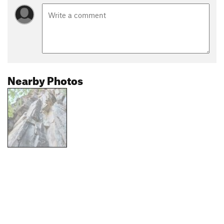
Nearby Photos