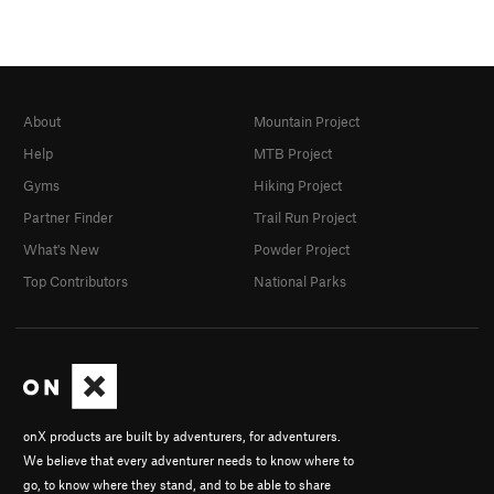
About
Mountain Project
Help
MTB Project
Gyms
Hiking Project
Partner Finder
Trail Run Project
What's New
Powder Project
Top Contributors
National Parks
onX products are built by adventurers, for adventurers.
We believe that every adventurer needs to know where to
go, to know where they stand, and to be able to share