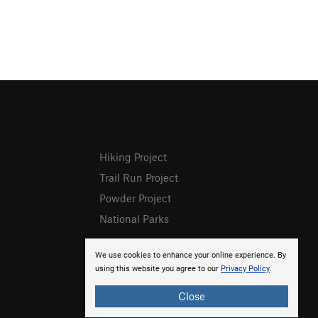
Hiking Project
Trail Run Project
Powder Project
National Parks
We use cookies to enhance your online experience. By
using this website you agree to our
Privacy Policy
.
Close