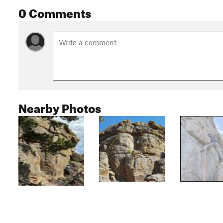
0 Comments
Nearby Photos