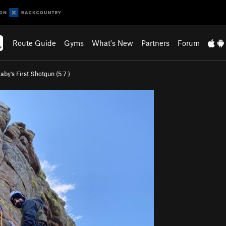
Route Guide
Gyms
What's New
Partners
Forum
aby's First Shotgun (
5.7
)