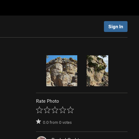
Sign In
Rate Photo
0.0
from
0
votes