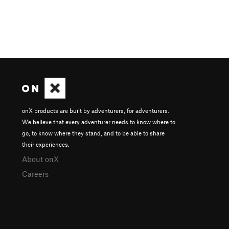
onX products are built by adventurers, for adventurers.
We believe that every adventurer needs to know where to
go, to know where they stand, and to be able to share
their experiences.
About onX
Careers