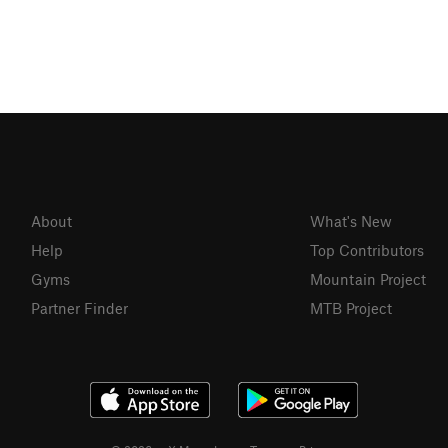
About
What's New
Help
Top Contributors
Gyms
Mountain Project
Partner Finder
MTB Project