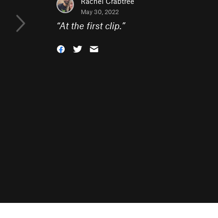
Rachel Crabtree
May 30, 2022
“
At the first clip.
”