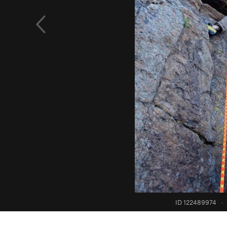
ID 122489974
·