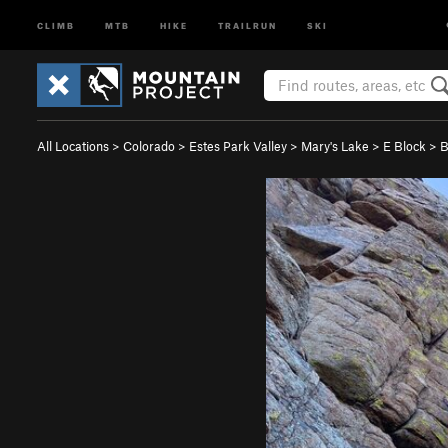
CLIMB
MTB
HIKE
TRAILRUN
SKI
All Locations
>
Colorado
>
Estes Park Valley
>
Mary's Lake
>
E Block
>
B