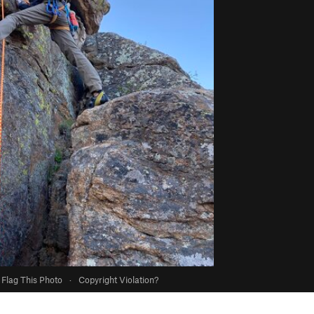
Flag This Photo
·
Copyright Violation?