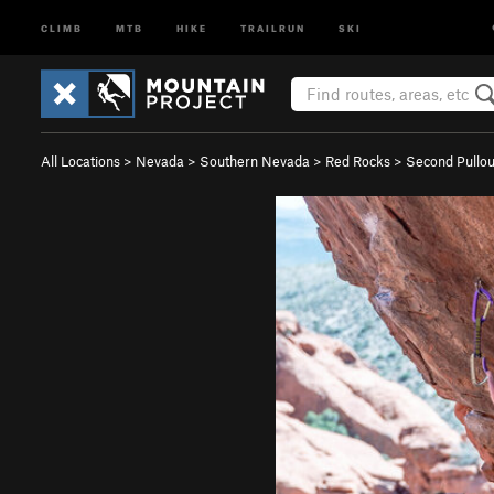
CLIMB
MTB
HIKE
TRAILRUN
SKI
All Locations
>
Nevada
>
Southern Nevada
>
Red Rocks
>
Second Pullo