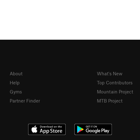
About
What's New
Help
Top Contributors
Gyms
Mountain Project
Partner Finder
MTB Project