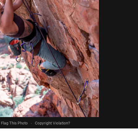
Flag This Photo
·
Copyright Violation?