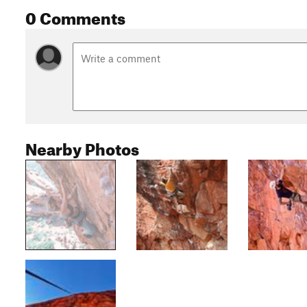
0 Comments
Nearby Photos