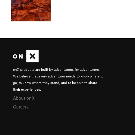
onX products are built by adventurers, for adventurers.
We believe that every adventurer needs to know where to
go, to know where they stand, and to be able to share
their experiences.
About onX
Careers