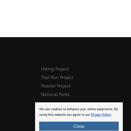
Hiking Project
Trail Run Project
Powder Project
National Parks
We use cookies to enhance your online experience. By
using this website you agree to our
Privacy Policy
.
Close