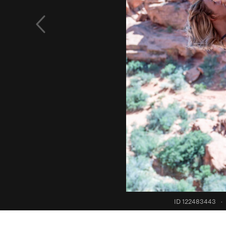
ID 122483443
·