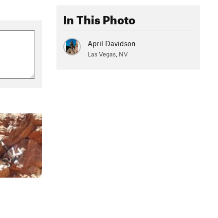
In This Photo
April Davidson
Las Vegas, NV