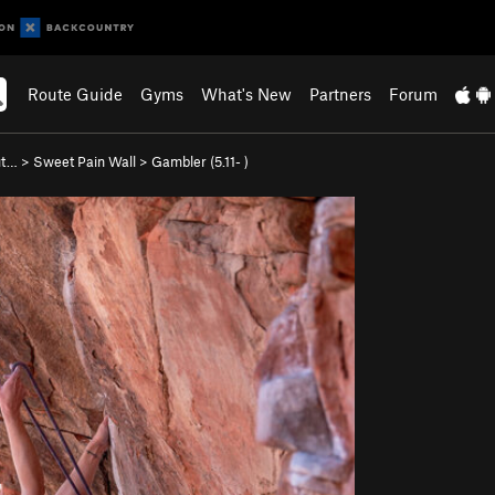
Route Guide
Gyms
What's New
Partners
Forum
ut…
>
Sweet Pain Wall
>
Gambler (
5.11-
)