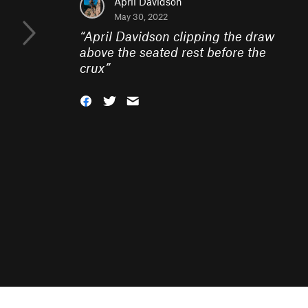
April Davidson
May 30, 2022
“
April Davidson clipping the draw
above the seated rest before the
crux
”