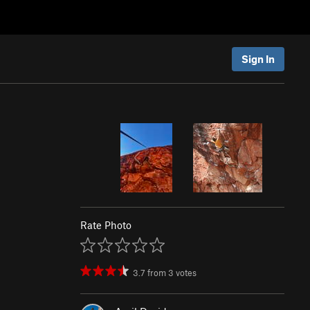
Sign In
Rate Photo
3.7
from
3
votes