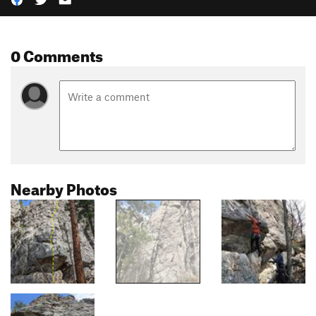
0 Comments
Nearby Photos