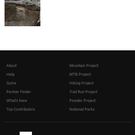
About
Mountain Project
Help
MTB Project
Gyms
Hiking Project
Partner Finder
Trail Run Project
What's New
Powder Project
Top Contributors
National Parks