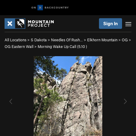
Sign In
All Locations
>
S Dakota
>
Needles Of Rush…
>
Elkhorn Mountain
>
OG
>
OG Eastern Wall
>
Morning Wake Up Call (
5.10
)