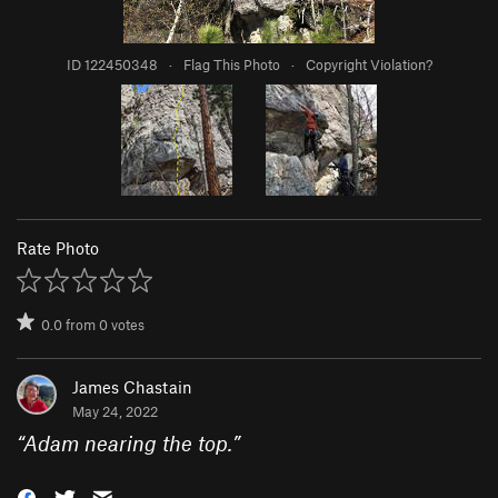
ID 122450348
·
Flag This Photo
·
Copyright Violation?
Rate Photo
0.0
from
0
votes
James Chastain
May 24, 2022
“
Adam nearing the top.
”