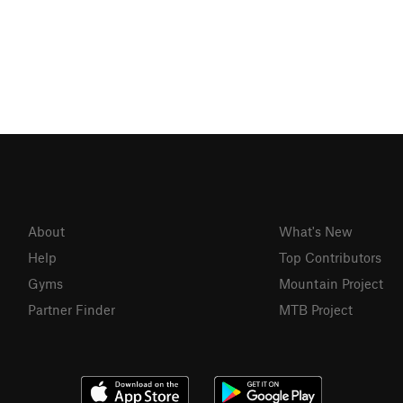
About
What's New
Help
Top Contributors
Gyms
Mountain Project
Partner Finder
MTB Project