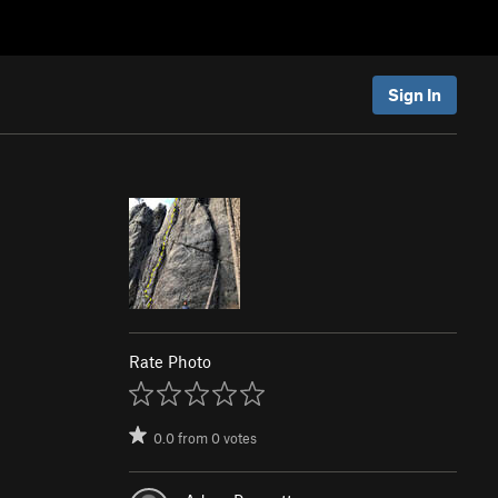
Sign In
Rate Photo
0.0
from
0
votes