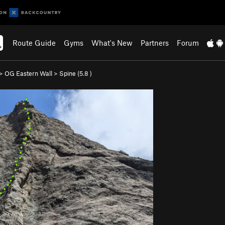
Route Guide
Gyms
What's New
Partners
Forum
>
OG Eastern Wall
>
Spine (
5.8
)