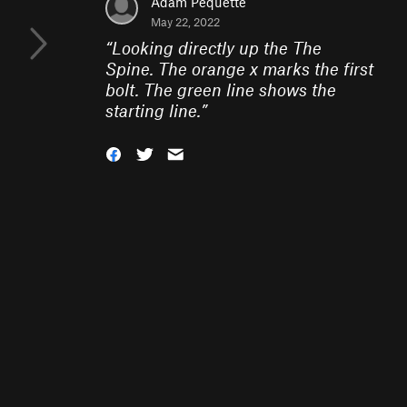
Adam Pequette
May 22, 2022
“
Looking directly up the The
Spine. The orange x marks the first
bolt. The green line shows the
starting line.
”