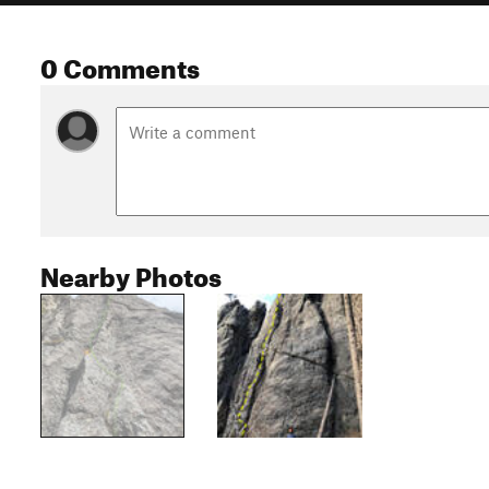
0 Comments
Nearby Photos