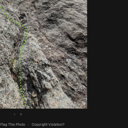
●
○
Flag This Photo
·
Copyright Violation?