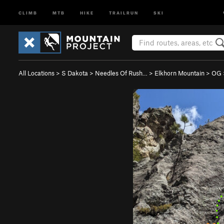
CLIMB
MTB
HIKE
TRAILRUN
SKI
All Locations
>
S Dakota
>
Needles Of Rush…
>
Elkhorn Mountain
>
OG