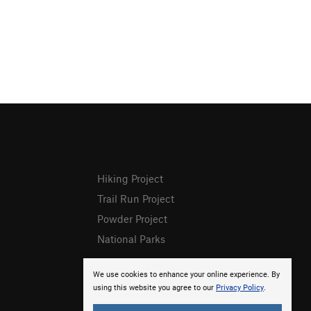
Hiking Project
Trail Run Project
Powder Project
National Parks
We use cookies to enhance your online experience. By
using this website you agree to our
Privacy Policy
.