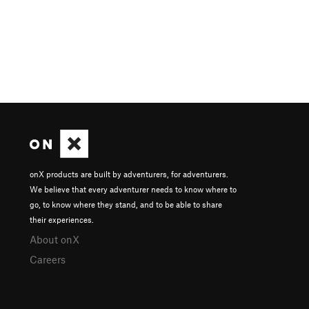
onX products are built by adventurers, for adventurers.
We believe that every adventurer needs to know where to
go, to know where they stand, and to be able to share
their experiences.
About onX
Careers