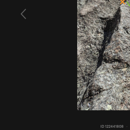
ID 122441808
·