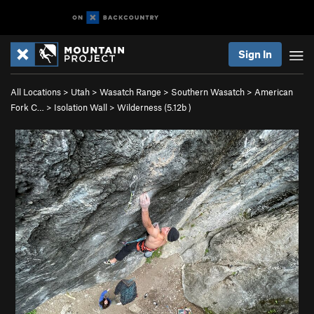
Sign In
All Locations
>
Utah
>
Wasatch Range
>
Southern Wasatch
>
American
Fork C…
>
Isolation Wall
>
Wilderness (
5.12b
)