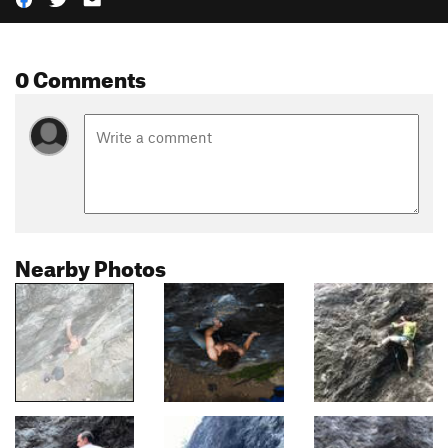
0 Comments
Nearby Photos