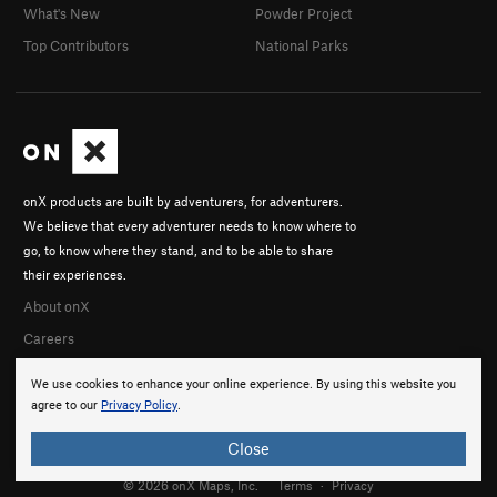
What's New
Powder Project
Top Contributors
National Parks
onX products are built by adventurers, for adventurers.
We believe that every adventurer needs to know where to
go, to know where they stand, and to be able to share
their experiences.
About onX
Careers
We use cookies to enhance your online experience. By using this website you
agree to our
Privacy Policy
.
Close
© 2026 onX Maps, Inc.
Terms
·
Privacy