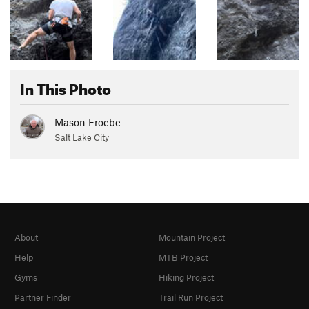
In This Photo
Mason Froebe
Salt Lake City
About
Mountain Project
Help
MTB Project
Gyms
Hiking Project
Partner Finder
Trail Run Project