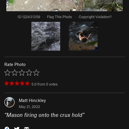
ID 122431359
·
Flag This Photo
·
Copyright Violation?
Rate Photo
5.0
from
5
votes
Matt Hinckley
May 21, 2022
“
Mason firing onto the crux hold
”