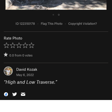
●
○
ID 122350178
·
Flag This Photo
·
Copyright Violation?
Rate Photo
0.0
from
0
votes
David Kozak
May 6, 2022
“
High and Low Traverse.
”