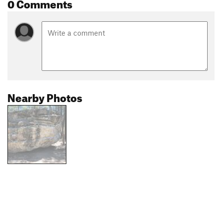
0 Comments
Nearby Photos