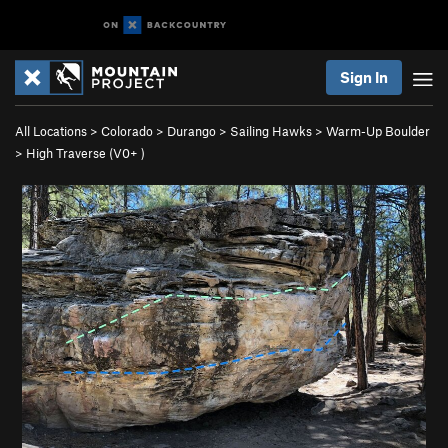
Sign In
All Locations
>
Colorado
>
Durango
>
Sailing Hawks
>
Warm-Up Boulder
>
High Traverse (
V0+
)