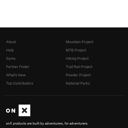
About
Mountain Project
Help
MTB Project
Gyms
Hiking Project
Partner Finder
Trail Run Project
What's New
Powder Project
Top Contributors
National Parks
onX products are built by adventurers, for adventurers.