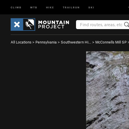
CLIMB
MTB
HIKE
TRAILRUN
SKI
All Locations
>
Pennsylvania
>
Southwestern Hi…
>
McConnells Mill SP