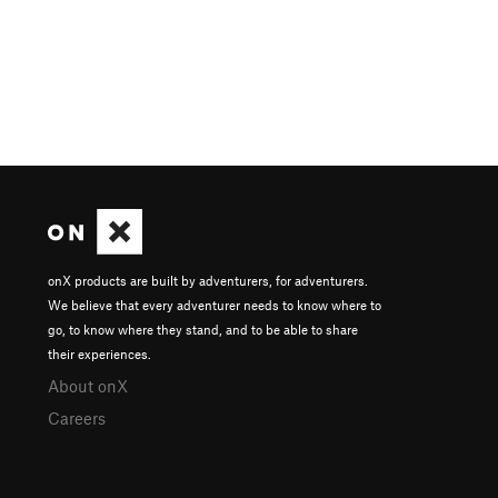
onX products are built by adventurers, for adventurers.
We believe that every adventurer needs to know where to
go, to know where they stand, and to be able to share
their experiences.
About onX
Careers