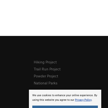
Hiking Project
Trail Run Project
Powder Project
National Parks
We use cookies to enhance your online experience. By
using this website you agree to our
Privacy Policy
.