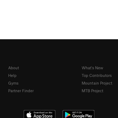
About
What's New
Help
Top Contributors
Gyms
Mountain Project
Partner Finder
MTB Project