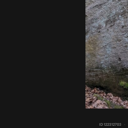
ID 122312703
·