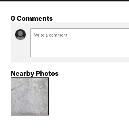
0 Comments
Nearby Photos