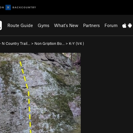
Route Guide
Gyms
What's New
Partners
Forum
>
N Country Trail…
>
Non Gription Bo…
>
K-Y (
V4
)