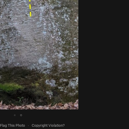
●
○
Flag This Photo
·
Copyright Violation?