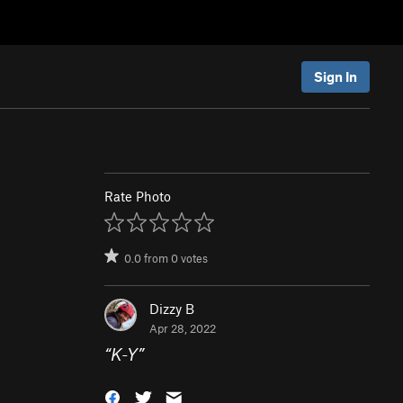
Sign In
Rate Photo
0.0
from
0
votes
Dizzy B
Apr 28, 2022
“
K-Y
”