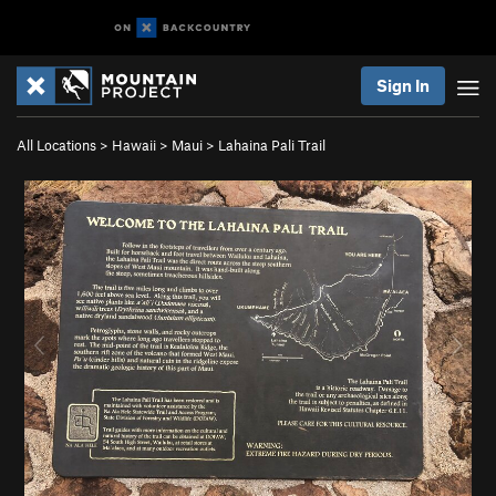
Sign In
All Locations
>
Hawaii
>
Maui
>
Lahaina Pali Trail