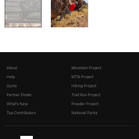
About
Mountain Project
Help
MTB Project
Gyms
Hiking Project
Partner Finder
Trail Run Project
What's New
Powder Project
Top Contributors
National Parks