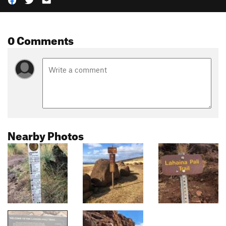
0 Comments
Nearby Photos