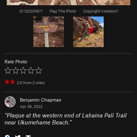
ID 122301671
·
Flag This Photo
·
Copyright Violation?
Rate Photo
2.0
from
2
votes
Benjamin Chapman
Apr 26, 2022
“
Plaque at the western end of Lahaina Pali Trail
near Ukumehame Beach.
”