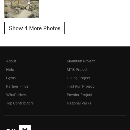
Show 4 More Photos
About
Mountain Project
Help
MTB Project
Gyms
Hiking Project
Partner Finder
Trail Run Project
What's New
Powder Project
Top Contributors
National Parks