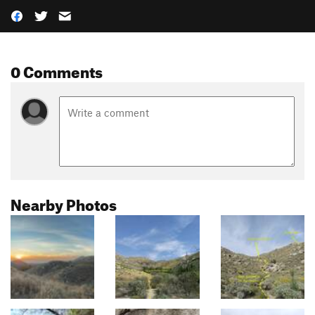
0 Comments
Nearby Photos