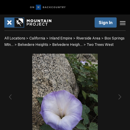
Sign In
All Locations
>
California
>
Inland Empire
>
Riverside Area
>
Box Springs
Mtn…
>
Belvedere Heights
>
Belvedere Heigh…
>
Two Trees West