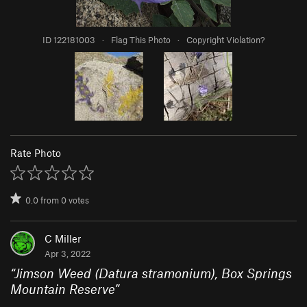
ID 122181003
·
Flag This Photo
·
Copyright Violation?
Rate Photo
0.0
from
0
votes
C Miller
Apr 3, 2022
“
Jimson Weed (Datura stramonium), Box Springs
Mountain Reserve
”