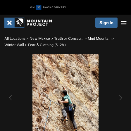
Sign In
All Locations
>
New Mexico
>
Truth or Conseq…
>
Mud Mountain
>
Winter Wall
>
Fear & Clothing (
5.12b
)