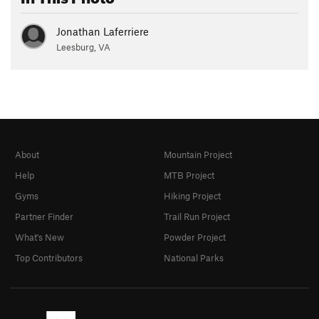
Jonathan Laferriere
Leesburg, VA
About
Mountain Project
Help
MTB Project
Gyms
Hiking Project
Partner Finder
Trail Run Project
What's New
Powder Project
Top Contributors
National Parks