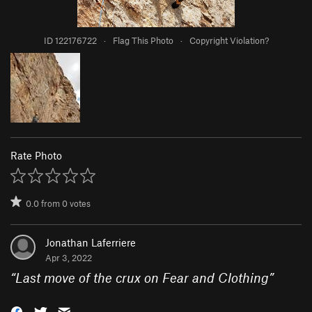
ID 122176722
·
Flag This Photo
·
Copyright Violation?
Rate Photo
0.0
from
0
votes
Jonathan Laferriere
Apr 3, 2022
“
Last move of the crux on Fear and Clothing
”