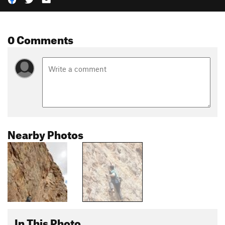
0 Comments
Nearby Photos
In This Photo