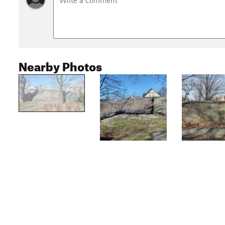
Nearby Photos