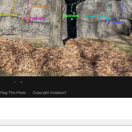
●
○
Flag This Photo
·
Copyright Violation?