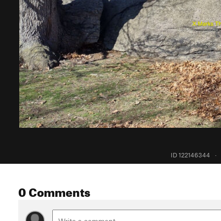
ID 122146344
·
0 Comments