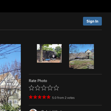
Sign In
Rate Photo
5.0
from
2
votes