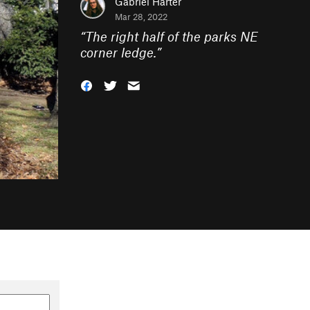
Gabriel Harter
Mar 28, 2022
“
The right half of the parks NE
corner ledge.
”