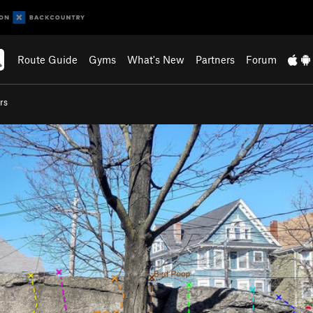
Route Guide
Gyms
What's New
Partners
Forum
rs