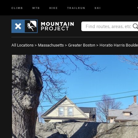
CLIMB
MTB
HIKE
TRAILRUN
SKI
All Locations
>
Massachusetts
>
Greater Boston
>
Horatio Harris Boulde