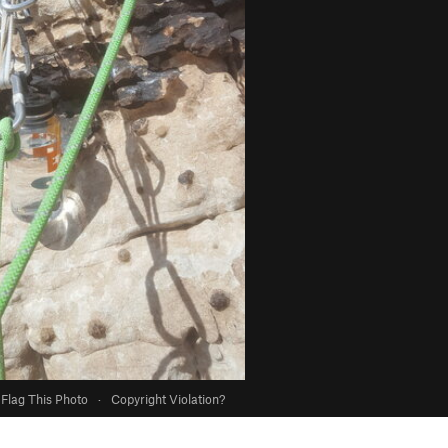
Flag This Photo
·
Copyright Violation?