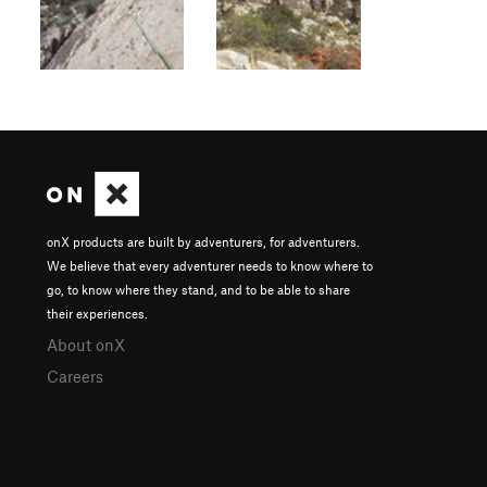
onX products are built by adventurers, for adventurers.
We believe that every adventurer needs to know where to
go, to know where they stand, and to be able to share
their experiences.
About onX
Careers