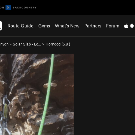
Route Guide
Gyms
What's New
Partners
Forum
anyon
>
Solar Slab - Lo…
>
Horndog (
5.8
)