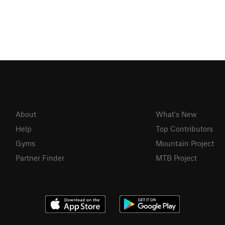
About
What's New
Help
Top Contributors
Gyms
Mountain Project
Partner Finder
MTB Project