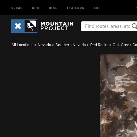
CLIMB
MTB
HIKE
TRAILRUN
SKI
All Locations
>
Nevada
>
Southern Nevada
>
Red Rocks
>
Oak Creek C