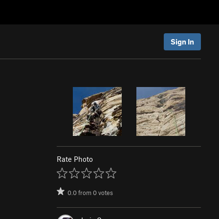
Sign In
Rate Photo
0.0
from
0
votes