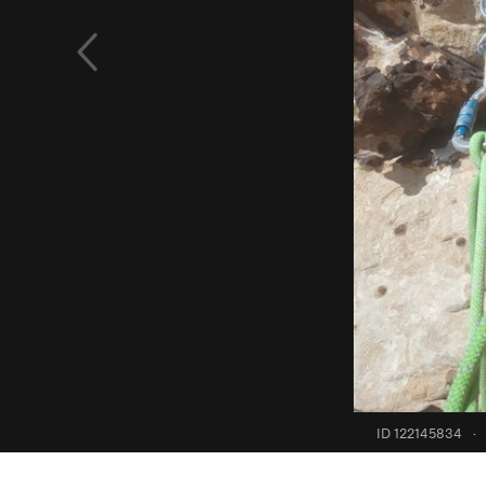
ID 122145834
·