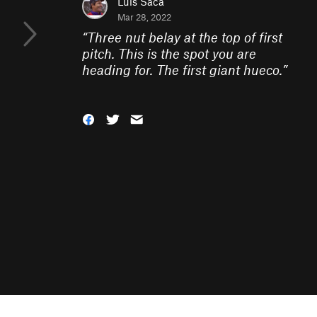
Luis Saca
Mar 28, 2022
“
Three nut belay at the top of first
pitch. This is the spot you are
heading for. The first giant hueco.
”