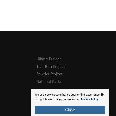
Hiking Project
Trail Run Project
Powder Project
National Parks
We use cookies to enhance your online experience. By
using this website you agree to our
Privacy Policy
.
Close