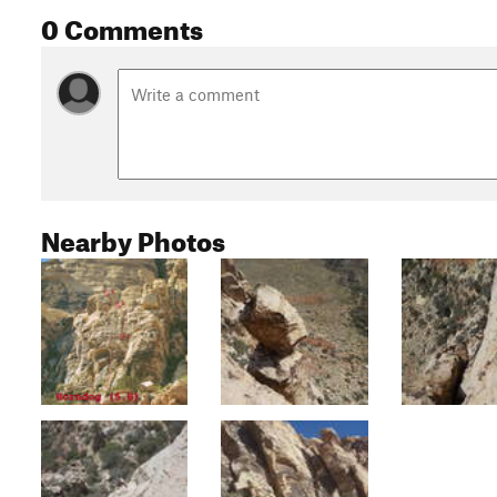
0 Comments
Nearby Photos