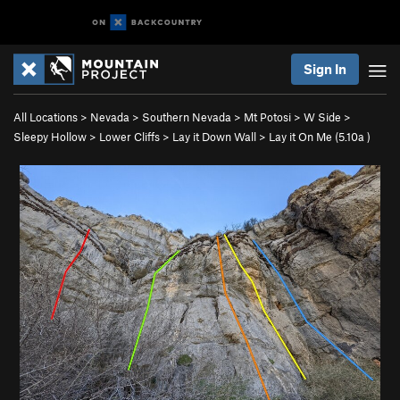
Sign In
All Locations
>
Nevada
>
Southern Nevada
>
Mt Potosi
>
W Side
>
Sleepy Hollow
>
Lower Cliffs
>
Lay it Down Wall
>
Lay it On Me (
5.10a
)