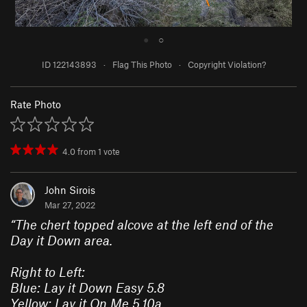
●
○
ID 122143893
·
Flag This Photo
·
Copyright Violation?
Rate Photo
4.0
from
1
vote
John Sirois
Mar 27, 2022
“
The chert topped alcove at the left end of the
Day it Down area.
Right to Left:
Blue: Lay it Down Easy 5.8
Yellow: Lay it On Me 5.10a