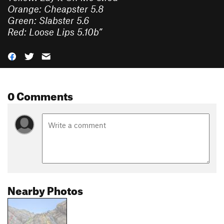
Orange: Cheapster 5.8
Green: Slabster 5.6
Red: Loose Lips 5.10b
”
0 Comments
Nearby Photos