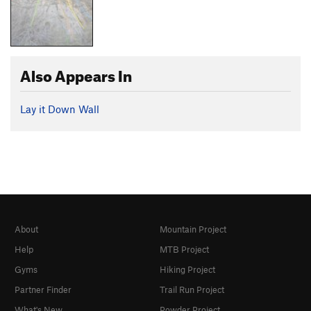
Also Appears In
Lay it Down Wall
About
Mountain Project
Help
MTB Project
Gyms
Hiking Project
Partner Finder
Trail Run Project
What's New
Powder Project