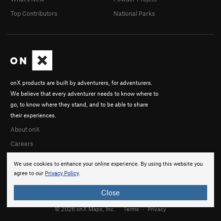
Top Contributors
National Parks
onX products are built by adventurers, for adventurers.
We believe that every adventurer needs to know where to
go, to know where they stand, and to be able to share
their experiences.
About onX
Careers
We use cookies to enhance your online experience. By using this website you
agree to our
Privacy Policy
.
Close
© 2026 onX Maps, Inc.
Terms
·
Privacy