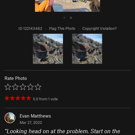
●
○
ID 122143462
·
Flag This Photo
·
Copyright Violation?
Rate Photo
5.0
from
1
vote
Evan Matthews
Mar 27, 2022
“
Looking head on at the problem. Start on the