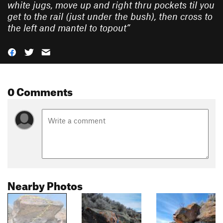
white jugs, move up and right thru pockets til you
get to the rail (just under the bush), then cross to
the left and mantel to topout
”
0 Comments
Nearby Photos