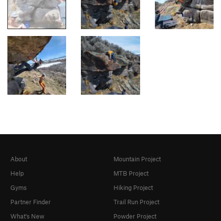
About
Mountain Project
Help
MTB Project
Gyms
Hiking Project
Partner Finder
Trail Run Project
What's New
Powder Project