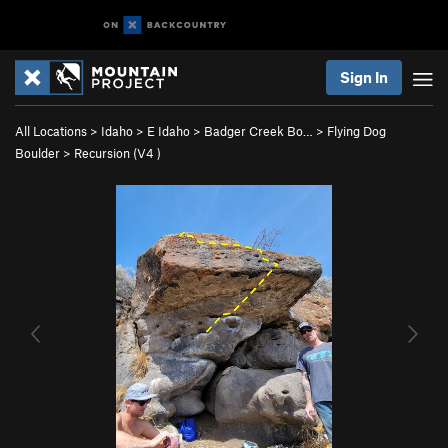
Sign In
All Locations
>
Idaho
>
E Idaho
>
Badger Creek Bo…
>
Flying Dog
Boulder
>
Recursion (
V4
)