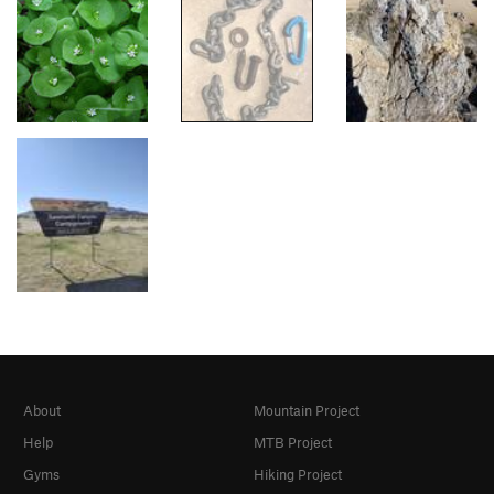
About
Mountain Project
Help
MTB Project
Gyms
Hiking Project