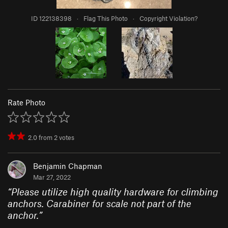
ID 122138398
·
Flag This Photo
·
Copyright Violation?
Rate Photo
2.0
from
2
votes
Benjamin Chapman
Mar 27, 2022
“
Please utilize high quality hardware for climbing
anchors. Carabiner for scale not part of the
anchor.
”