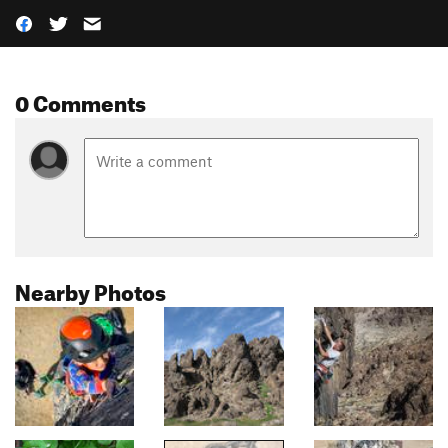
0 Comments
Nearby Photos