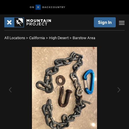
Sign In
All Locations
>
California
>
High Desert
>
Barstow Area