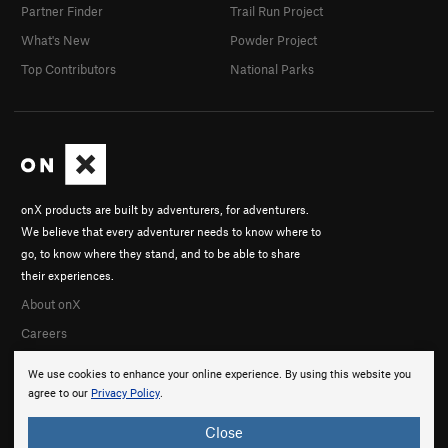
Partner Finder
Trail Run Project
What's New
Powder Project
Top Contributors
National Parks
onX products are built by adventurers, for adventurers.
We believe that every adventurer needs to know where to
go, to know where they stand, and to be able to share
their experiences.
About onX
Careers
We use cookies to enhance your online experience. By using this website you
agree to our
Privacy Policy
.
Close