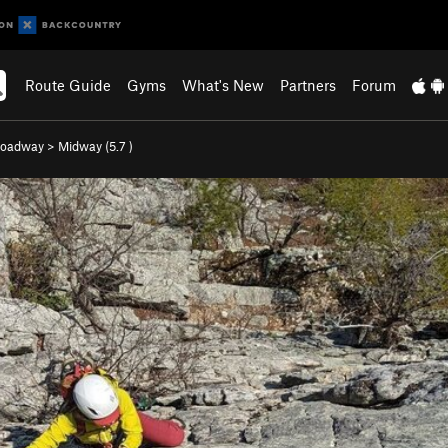
Route Guide
Gyms
What's New
Partners
Forum
roadway
>
Midway (
5.7
)