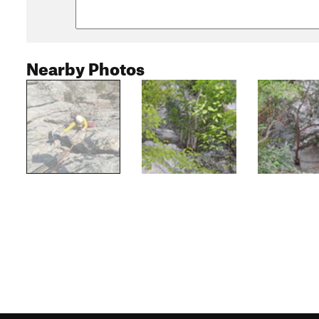
Nearby Photos