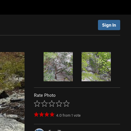
Sign In
Rate Photo
4.0
from
1
vote