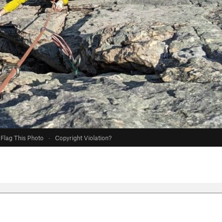
Flag This Photo
·
Copyright Violation?