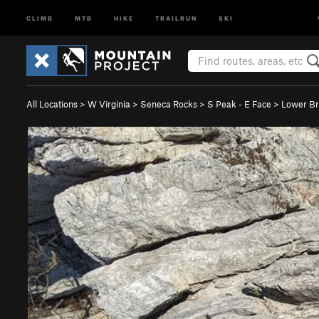
CLIMB
MTB
HIKE
TRAILRUN
SKI
All Locations
>
W Virginia
>
Seneca Rocks
>
S Peak - E Face
>
Lower B