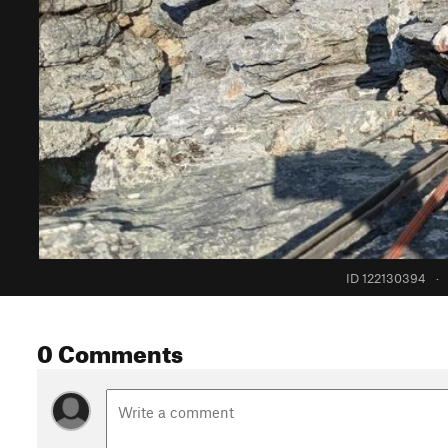
ID 122130394
·
0 Comments