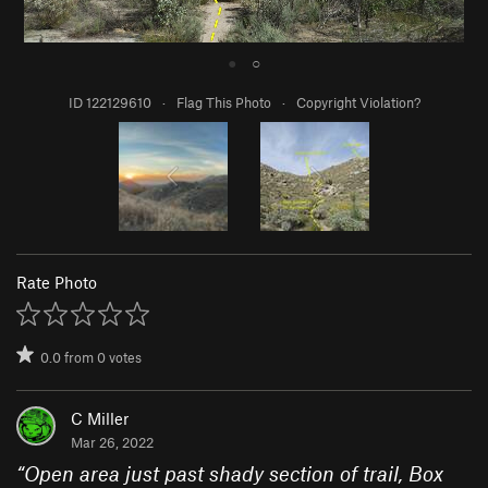
●
○
ID 122129610
·
Flag This Photo
·
Copyright Violation?
Rate Photo
0.0
from
0
votes
C Miller
Mar 26, 2022
“
Open area just past shady section of trail, Box