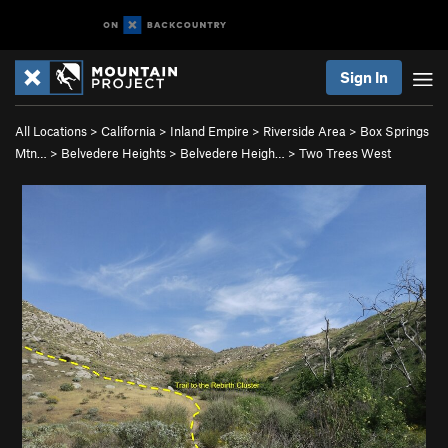
Sign In
All Locations
>
California
>
Inland Empire
>
Riverside Area
>
Box Springs
Mtn…
>
Belvedere Heights
>
Belvedere Heigh…
>
Two Trees West