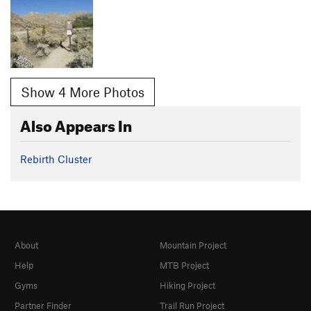
Show 4 More Photos
Also Appears In
Rebirth Cluster
About
Mountain Project
Help
MTB Project
Gyms
Hiking Project
Partner Finder
Trail Run Project