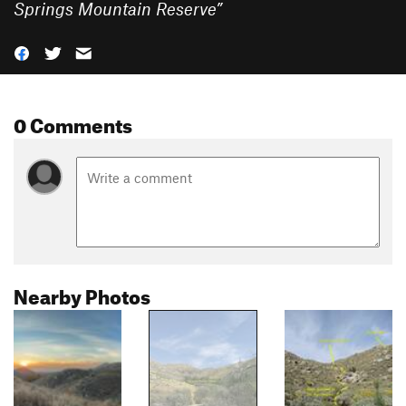
Springs Mountain Reserve
”
0 Comments
Nearby Photos