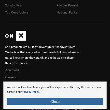
What's New
Powder Project
Top Contributors
National Parks
onX products are built by adventurers, for adventurers.
We believe that every adventurer needs to know where to
go, to know where they stand, and to be able to share
their experiences.
About onX
Careers
We use cookies to enhance your online experience. By using this website you
agree to our
Privacy Policy
.
Close
© 2026 onX Maps, Inc.
Terms
·
Privacy