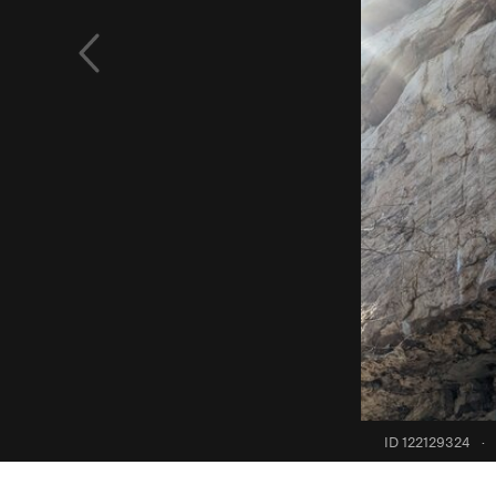
ID 122129324
·