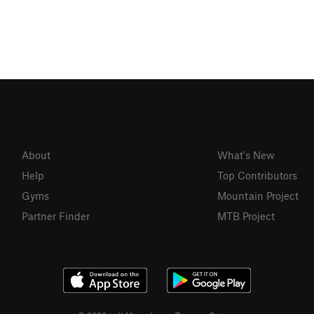
About
What's New
Help
Top Contributors
Gyms
Mountain Project
Partner Finder
MTB Project