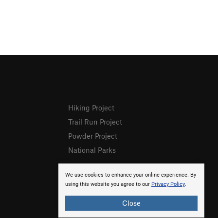
Hiking Project
Trail Run Project
Powder Project
National Parks
We use cookies to enhance your online experience. By
using this website you agree to our
Privacy Policy
.
Close