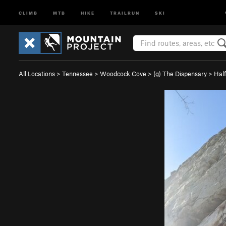
CLIMB
MTB
HIKE
TRAILRUN
SKI
All Locations
>
Tennessee
>
Woodcock Cove
>
(g) The Dispensary
>
Half