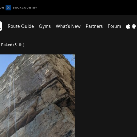
Route Guide
Gyms
What's New
Partners
Forum
 Baked (
5.11b
)