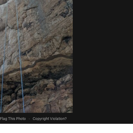
Flag This Photo
·
Copyright Violation?