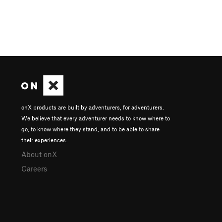
onX products are built by adventurers, for adventurers.
We believe that every adventurer needs to know where to
go, to know where they stand, and to be able to share
their experiences.
About onX
Careers