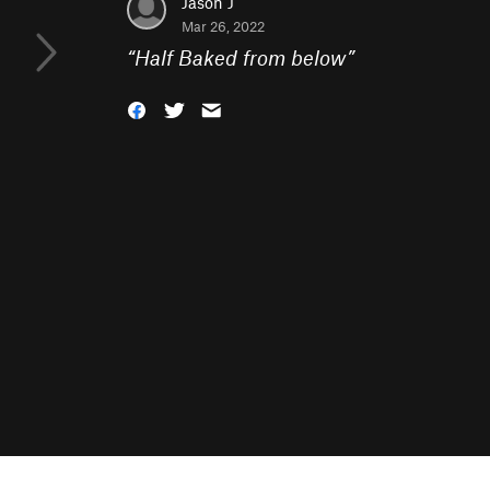
Jason J
Mar 26, 2022
“
Half Baked from below
”