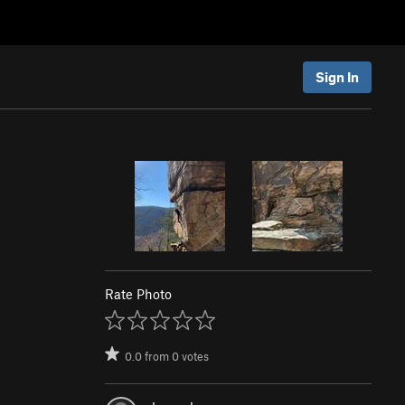
Sign In
Rate Photo
0.0
from
0
votes