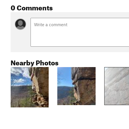
0 Comments
Nearby Photos