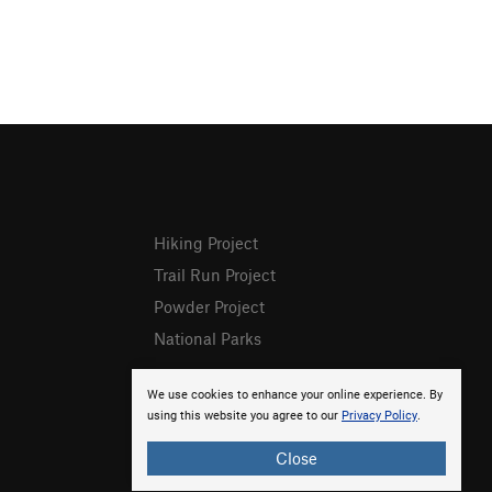
Hiking Project
Trail Run Project
Powder Project
National Parks
We use cookies to enhance your online experience. By
using this website you agree to our
Privacy Policy
.
Close