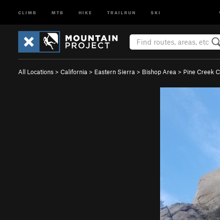
CLIMB
MTB
HIKE
TRAILRUN
SKI
All Locations
>
California
>
Eastern Sierra
>
Bishop Area
>
Pine Creek 