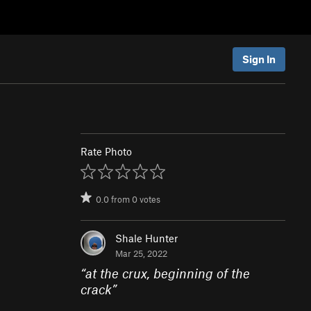
Sign In
Rate Photo
0.0
from
0
votes
Shale Hunter
Mar 25, 2022
“
at the crux, beginning of the
crack
”