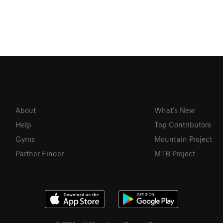
About
What's New
Help
Top Contributors
Gyms
Mountain Project
Partner Finder
MTB Project