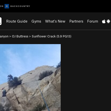
Route Guide
Gyms
What's New
Partners
Forum
Canyon
>
OJ Buttress
>
Sunflower Crack (
5.9
PG13)