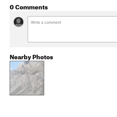
0 Comments
Nearby Photos