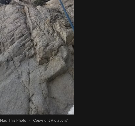
Flag This Photo
·
Copyright Violation?