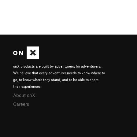
onX products are built by adventurers, for adventurers.
We believe that every adventurer needs to know where to
go, to know where they stand, and to be able to share
their experiences.
About onX
Careers