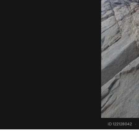
ID 122128042
·