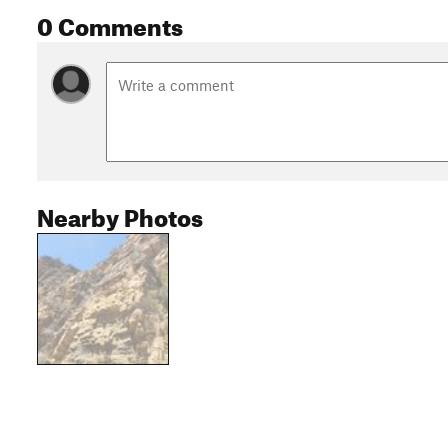
0 Comments
Nearby Photos