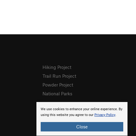
Hiking Project
Trail Run Project
Powder Project
National Parks
We use cookies to enhance your online experience. By
using this website you agree to our
Privacy Policy
.
Close