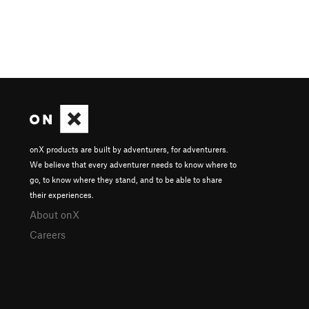
onX products are built by adventurers, for adventurers.
We believe that every adventurer needs to know where to
go, to know where they stand, and to be able to share
their experiences.
About onX
Careers