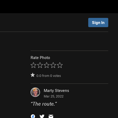
Sign In
Rate Photo
0.0
from
0
votes
Marty Stevens
Mar 25, 2022
“
The route.
”