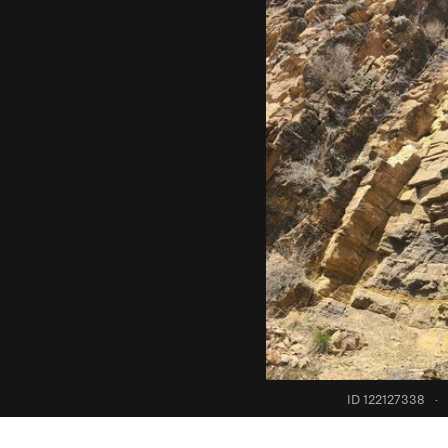
ID 122127338
·