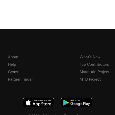
About
What's New
Help
Top Contributors
Gyms
Mountain Project
Partner Finder
MTB Project