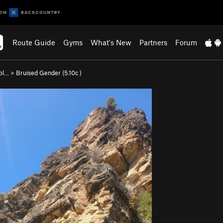
Route Guide
Gyms
What's New
Partners
Forum
ol…
>
Bruised Gender (
5.10c
)