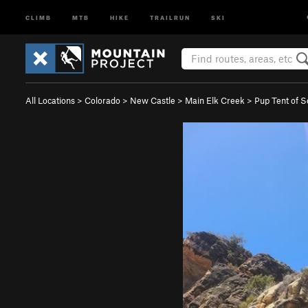
CLIMB
MTB
HIKE
TRAILRUN
SKI
All Locations
>
Colorado
>
New Castle
>
Main Elk Creek
>
Pup Tent of S