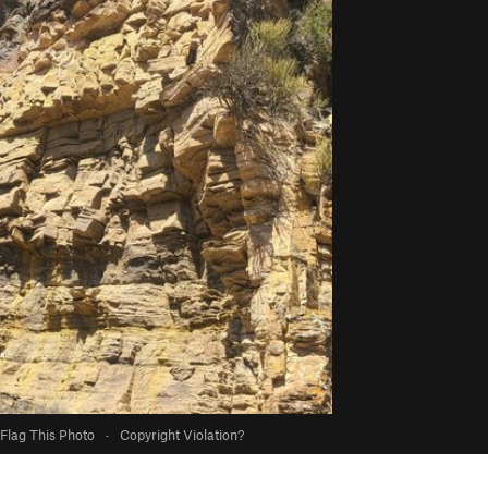
Flag This Photo
·
Copyright Violation?