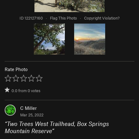
ID 122127160
·
Flag This Photo
·
Copyright Violation?
Rate Photo
0.0
from
0
votes
C Miller
Mar 25, 2022
“
Two Trees West Trailhead, Box Springs
Mountain Reserve
”