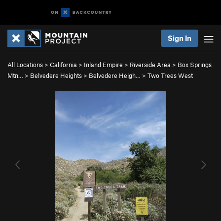
Sign In
All Locations
>
California
>
Inland Empire
>
Riverside Area
>
Box Springs
Mtn…
>
Belvedere Heights
>
Belvedere Heigh…
>
Two Trees West