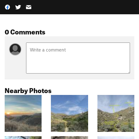
0 Comments
Nearby Photos