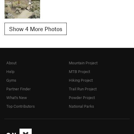
Show 4 More Photos
About
Mountain Project
Help
MTB Project
Gyms
Hiking Project
Partner Finder
Trail Run Project
What's New
Powder Project
Top Contributors
National Parks