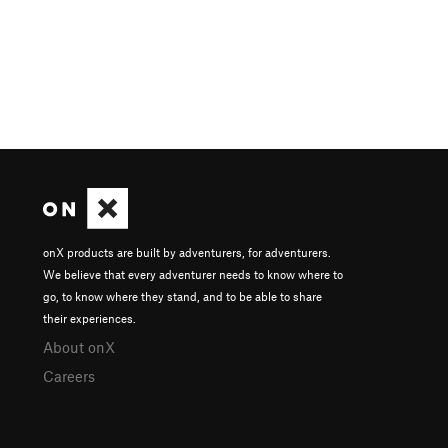
onX products are built by adventurers, for adventurers.
We believe that every adventurer needs to know where to
go, to know where they stand, and to be able to share
their experiences.
About onX
Careers