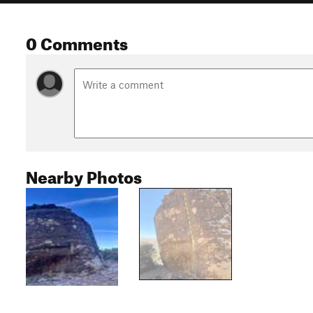
0 Comments
Nearby Photos