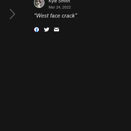
Kyle Smith
Mar 24, 2022
“
West face crack
”