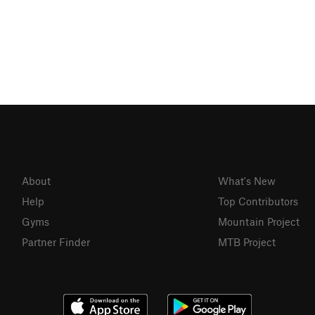
About
What's New
Help
Top Contributors
Gyms
Mountain Project
Partner Finder
MTB Project