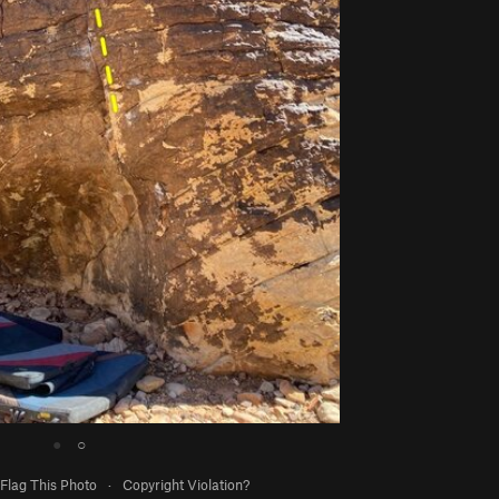
●
○
Flag This Photo
·
Copyright Violation?