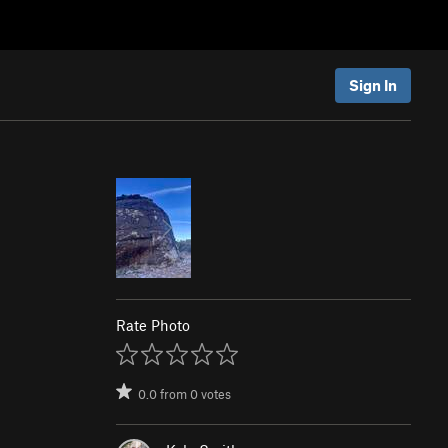
Sign In
Rate Photo
0.0
from
0
votes