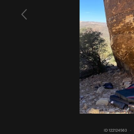
ID 122124563
·