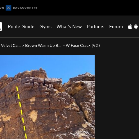
Route Guide
Gyms
What's New
Partners
Forum
 Velvet Ca…
>
Brown Warm Up B…
>
W Face Crack (
V2
)