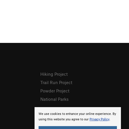
Hiking Project
Trail Run Project
Powder Project
National Parks
We use cookies to enhance your online experience. By
using this website you agree to our
Privacy Policy
.