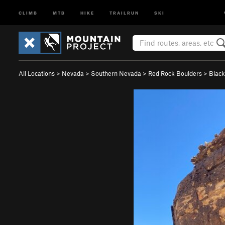
CLIMB
MTB
HIKE
TRAILRUN
SKI
All Locations
>
Nevada
>
Southern Nevada
>
Red Rock Boulders
>
Black