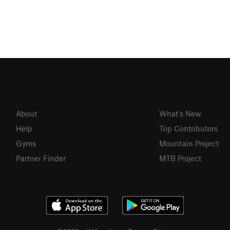
About
What's New
Help
Top Contributors
Gyms
Mountain Project
Partner Finder
MTB Project