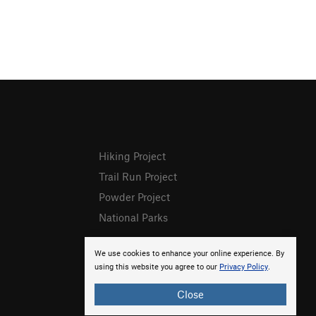
Hiking Project
Trail Run Project
Powder Project
National Parks
We use cookies to enhance your online experience. By
using this website you agree to our
Privacy Policy
.
Close