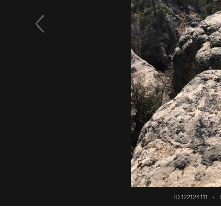
ID 122124111
·