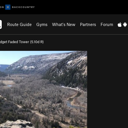
Route Guide
Gyms
What's New
Partners
Forum
dget Faded Tower (
5.10d
R)