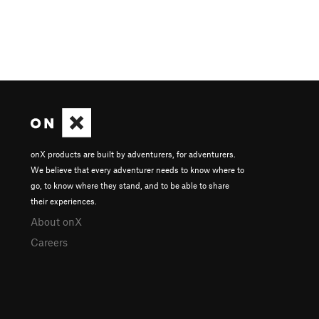
onX products are built by adventurers, for adventurers.
We believe that every adventurer needs to know where to
go, to know where they stand, and to be able to share
their experiences.
About onX
Careers