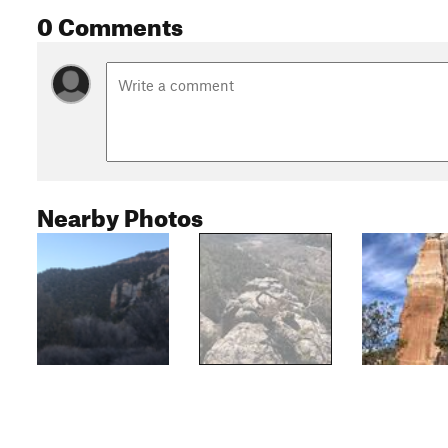
0 Comments
Nearby Photos