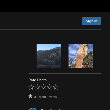
Sign In
Rate Photo
0.0
from
0
votes