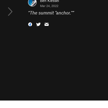
Ben Kiessel
Mar 24, 2022
“
The summit "anchor."
”