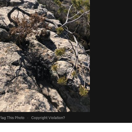
Flag This Photo
·
Copyright Violation?