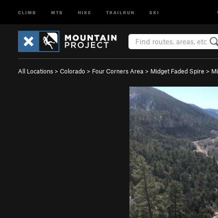
CLIMB
MTB
HIKE
TRAILRUN
SKI
All Locations
>
Colorado
>
Four Corners Area
>
Midget Faded Spire
>
Mi