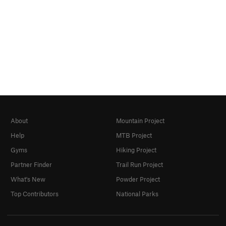
About
Mountain Project
Help
MTB Project
Gyms
Hiking Project
Partner Finder
Trail Run Project
What's New
Powder Project
Top Contributors
National Parks