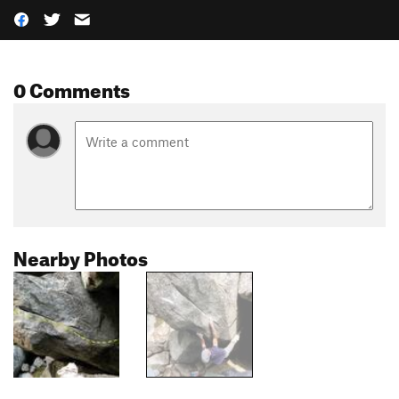
0 Comments
Nearby Photos