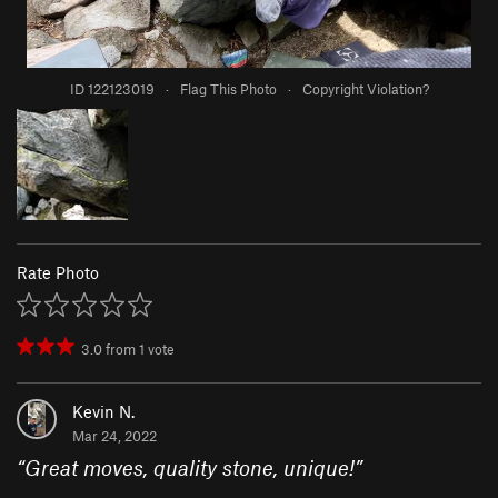
ID 122123019
·
Flag This Photo
·
Copyright Violation?
Rate Photo
3.0
from
1
vote
Kevin N.
Mar 24, 2022
“
Great moves, quality stone, unique!
”