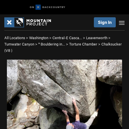
Sign In
All Locations
>
Washington
>
Central-E Casca…
>
Leavenworth
>
Tumwater Canyon
>
* Bouldering in…
>
Torture Chamber
>
Chalksucker
(
V8
)