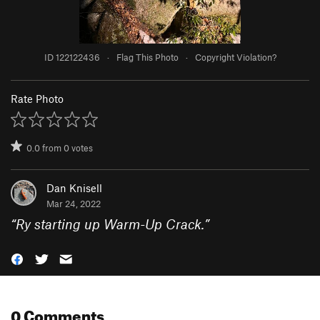
ID 122122436
·
Flag This Photo
·
Copyright Violation?
Rate Photo
0.0
from
0
votes
Dan Knisell
Mar 24, 2022
“
Ry starting up Warm-Up Crack.
”
0 Comments