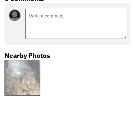
Nearby Photos