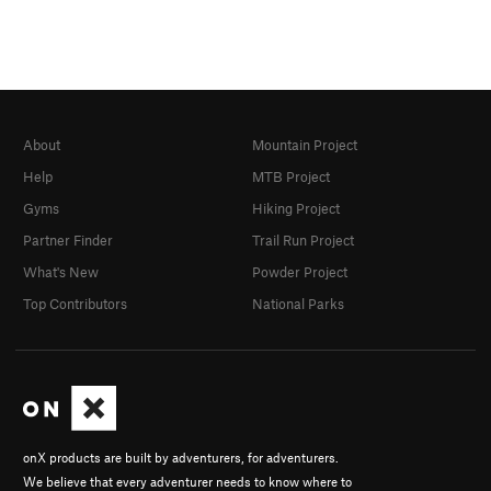
About
Mountain Project
Help
MTB Project
Gyms
Hiking Project
Partner Finder
Trail Run Project
What's New
Powder Project
Top Contributors
National Parks
onX products are built by adventurers, for adventurers.
We believe that every adventurer needs to know where to