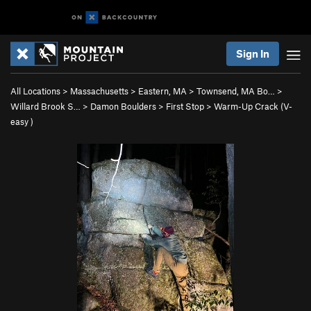
Sign In
All Locations
>
Massachusetts
>
Eastern, MA
>
Townsend, MA Bo…
>
Willard Brook S…
>
Damon Boulders
>
First Stop
>
Warm-Up Crack (
V-
easy
)