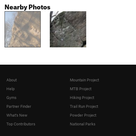
Nearby Photos
About
Mountain Project
Help
MTB Project
Gyms
Hiking Project
Partner Finder
Trail Run Project
What's New
Powder Project
Top Contributors
National Parks