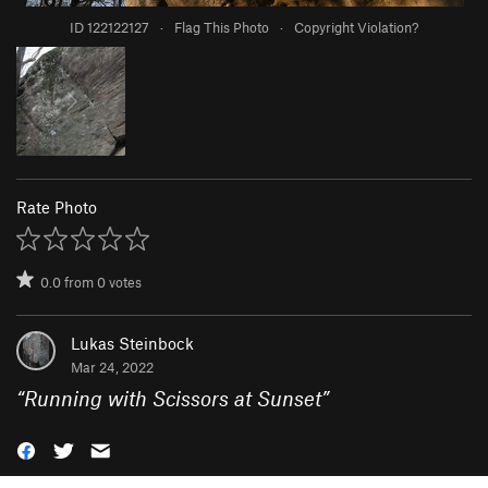
ID 122122127
·
Flag This Photo
·
Copyright Violation?
Rate Photo
0.0
from
0
votes
Lukas Steinbock
Mar 24, 2022
“
Running with Scissors at Sunset
”