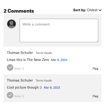
2 Comments
Sort by:
Oldest
Thomas Schuler
Terre Haute
Lmao this is The New Zero
Mar 8, 2023
Beta:
0
Flag
Thomas Schuler
Terre Haute
Cool picture though :)
Mar 8, 2023
Beta:
0
Flag