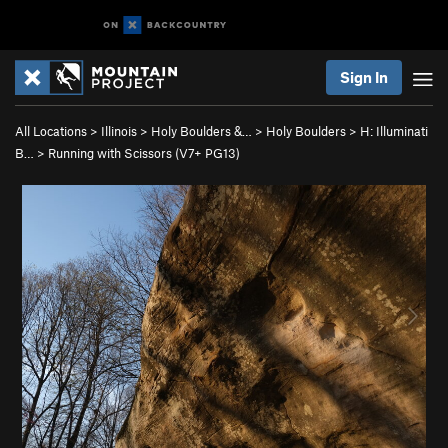
Sign In
All Locations
>
Illinois
>
Holy Boulders &…
>
Holy Boulders
>
H: Illuminati
B…
>
Running with Scissors (
V7+
PG13)