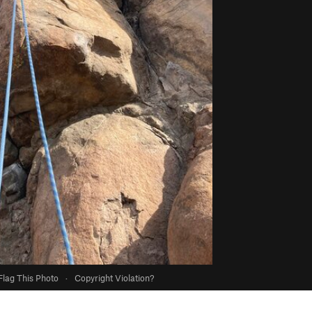
Flag This Photo
·
Copyright Violation?