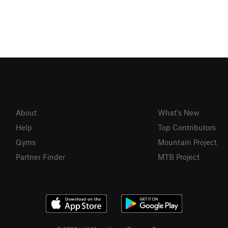
About
What's New
Help
Top Contributors
Gyms
Mountain Project
Partner Finder
MTB Project