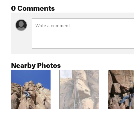
0 Comments
Nearby Photos