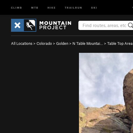
CLIMB
MTB
HIKE
TRAILRUN
SKI
All Locations
>
Colorado
>
Golden
>
N Table Mountai…
>
Table Top Area