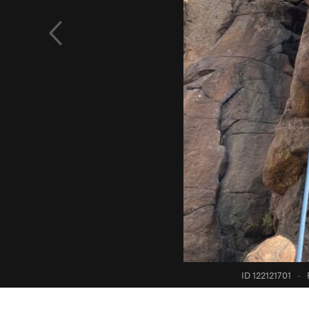
ID 122121701
·