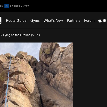
Route Guide
Gyms
What's New
Partners
Forum
>
Lying on the Ground (
5.11d
)