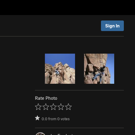
Sign In
Rate Photo
0.0
from
0
votes