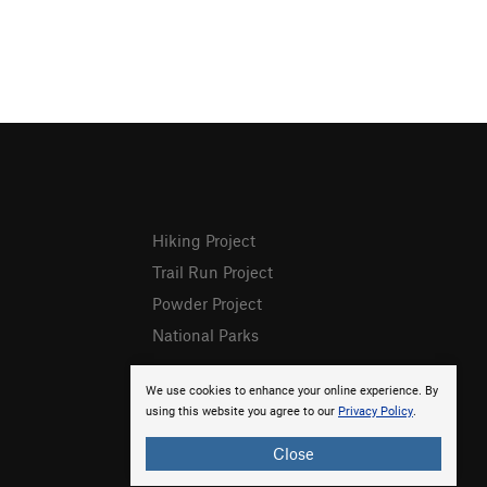
Hiking Project
Trail Run Project
Powder Project
National Parks
We use cookies to enhance your online experience. By
using this website you agree to our
Privacy Policy
.
Close