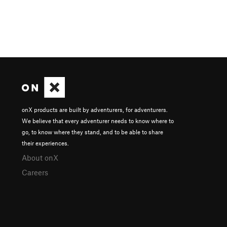
onX products are built by adventurers, for adventurers.
We believe that every adventurer needs to know where to
go, to know where they stand, and to be able to share
their experiences.
About onX
Careers