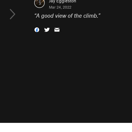
Jay Eggleston
Mar 24, 2022
“
A good view of the climb.
”