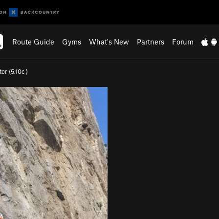
Route Guide
Gyms
What's New
Partners
Forum
tor (
5.10c
)