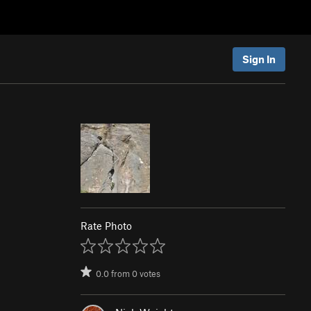
Sign In
Rate Photo
0.0
from
0
votes