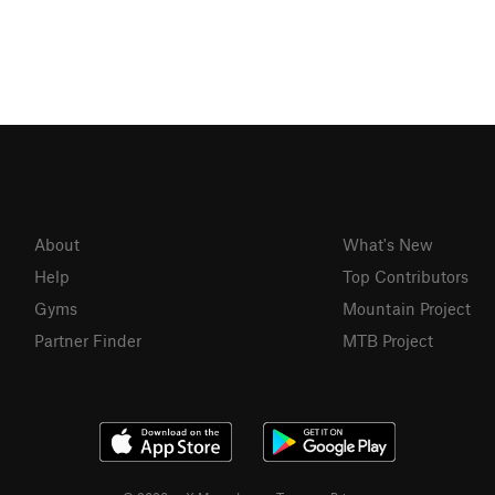
About
What's New
Help
Top Contributors
Gyms
Mountain Project
Partner Finder
MTB Project