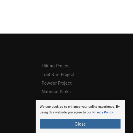
Hiking Project
Trail Run Project
Powder Project
National Parks
We use cookies to enhance your online experience. By
using this website you agree to our
Privacy Policy
.
Close