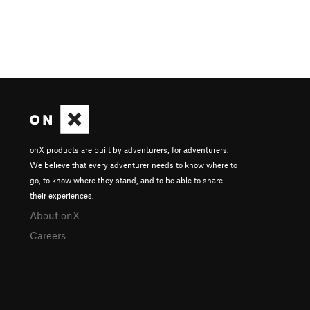
onX products are built by adventurers, for adventurers.
We believe that every adventurer needs to know where to
go, to know where they stand, and to be able to share
their experiences.
About onX
Careers