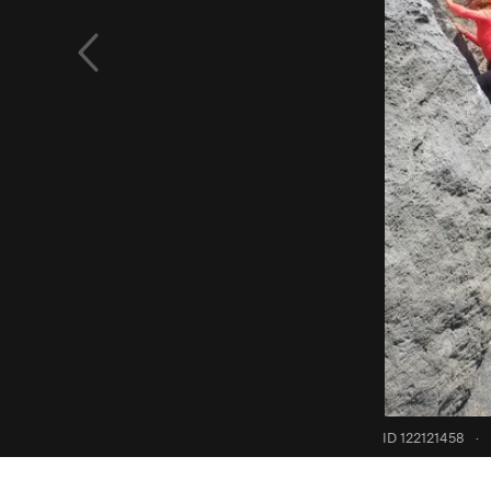
ID 122121458
·