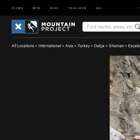
CLIMB
MTB
HIKE
TRAILRUN
SKI
All Locations
>
International
>
Asia
>
Turkey
>
Datça
>
Shaman
>
Escala