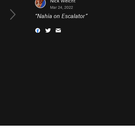
Nick Weicht
Mar 24, 2022
“
Nahia on Escalator
”