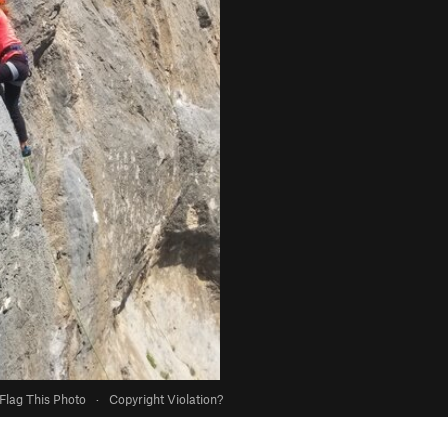
Flag This Photo
·
Copyright Violation?