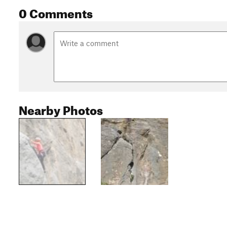
0 Comments
Nearby Photos