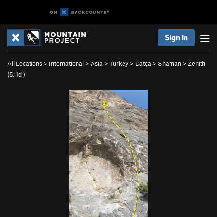
Sign In
All Locations
>
International
>
Asia
>
Turkey
>
Datça
>
Shaman
>
Zenith
(
5.11d
)