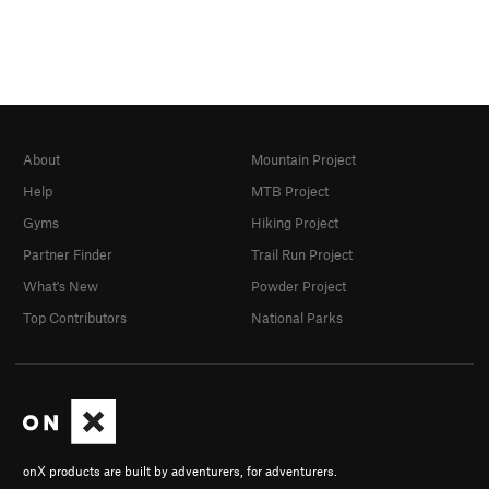
About
Mountain Project
Help
MTB Project
Gyms
Hiking Project
Partner Finder
Trail Run Project
What's New
Powder Project
Top Contributors
National Parks
onX products are built by adventurers, for adventurers.