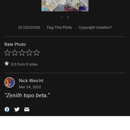
●
○
ID 122121420
·
Flag This Photo
·
Copyright Violation?
Rate Photo
0.0
from
0
votes
Nick Weicht
Mar 24, 2022
“
Zenith topo beta.
”