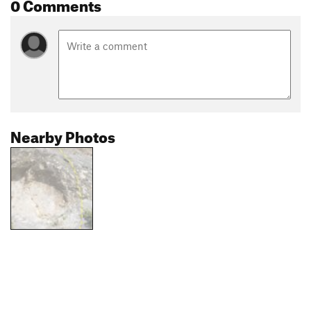
0 Comments
Nearby Photos