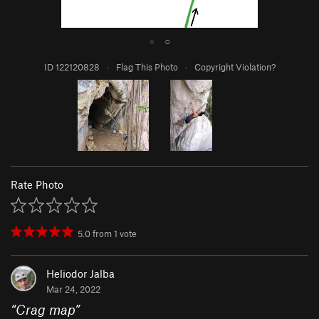
●
○
ID 122120828
·
Flag This Photo
·
Copyright Violation?
Rate Photo
5.0
from
1
vote
Heliodor Jalba
Mar 24, 2022
“
Crag map
”