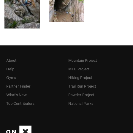
About
Mountain Project
Help
MTB Project
Gyms
Hiking Project
Partner Finder
Trail Run Project
What's New
Powder Project
Top Contributors
National Parks