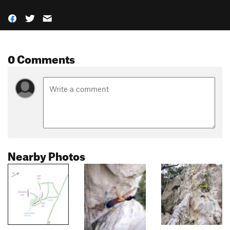
0 Comments
Nearby Photos