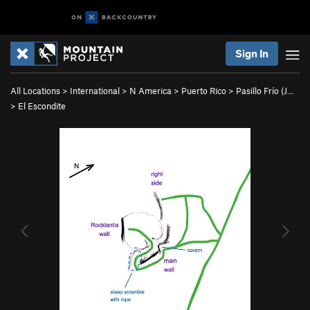
Sign In
All Locations
>
International
>
N America
>
Puerto Rico
>
Pasillo Frío (J…
>
El Escondite