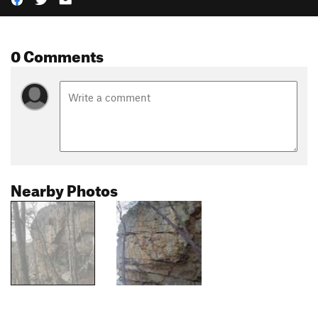
0 Comments
Nearby Photos