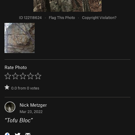
ID 122118624
·
Flag This Photo
·
Copyright Violation?
Rate Photo
0.0
from
0
votes
Nick Metzger
Mar 23, 2022
“
Tofu Bloc
”