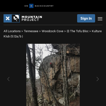
Sign In
All Locations
>
Tennessee
>
Woodcock Cove
>
(l) The Tofu Bloc
>
Kulture
Klub (
5.12a/b
)