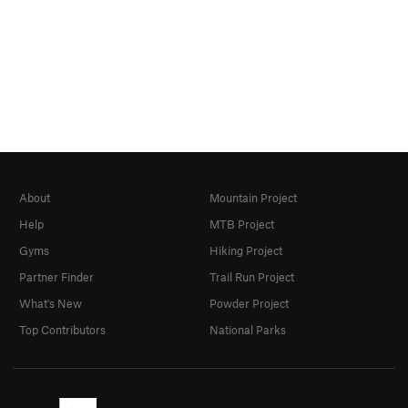
About
Mountain Project
Help
MTB Project
Gyms
Hiking Project
Partner Finder
Trail Run Project
What's New
Powder Project
Top Contributors
National Parks