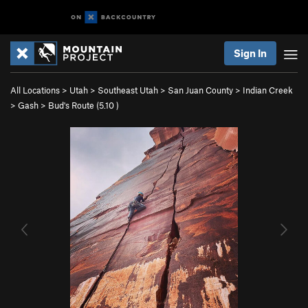
Sign In
All Locations
>
Utah
>
Southeast Utah
>
San Juan County
>
Indian Creek
>
Gash
>
Bud's Route (
5.10
)