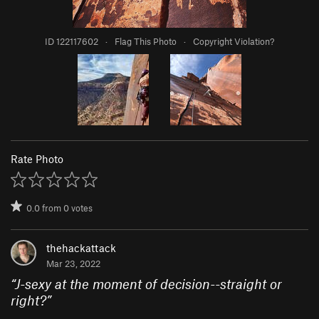
ID 122117602
·
Flag This Photo
·
Copyright Violation?
Rate Photo
0.0
from
0
votes
thehackattack
Mar 23, 2022
“
J-sexy at the moment of decision--straight or
right?
”