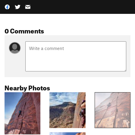
0 Comments
Nearby Photos