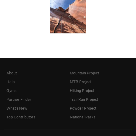
About
Mountain Project
Help
MTB Project
Gyms
Hiking Project
Partner Finder
Trail Run Project
What's New
Powder Project
Top Contributors
National Parks