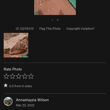
●
○
ID 122116315
·
Flag This Photo
·
Copyright Violation?
Rate Photo
0.0
from
0
votes
Annastayzia Wilson
Mar 22, 2022