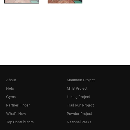
About
Mountain Project
Help
MTB Project
Gyms
Hiking Project
Partner Finder
Trail Run Project
What's New
Powder Project
Top Contributors
National Parks