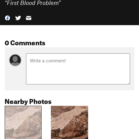
“
First Blood Problem
”
0 Comments
Nearby Photos