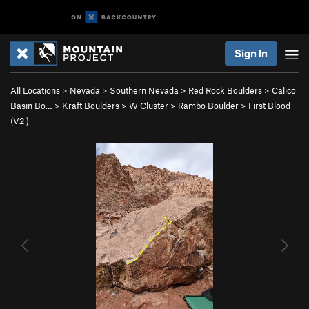
Sign In
All Locations
>
Nevada
>
Southern Nevada
>
Red Rock Boulders
>
Calico
Basin Bo…
>
Kraft Boulders
>
W Cluster
>
Rambo Boulder
>
First Blood
(
V2
)