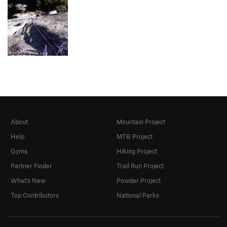
About
Mountain Project
Help
MTB Project
Gyms
Hiking Project
Partner Finder
Trail Run Project
What's New
Powder Project
Top Contributors
National Parks