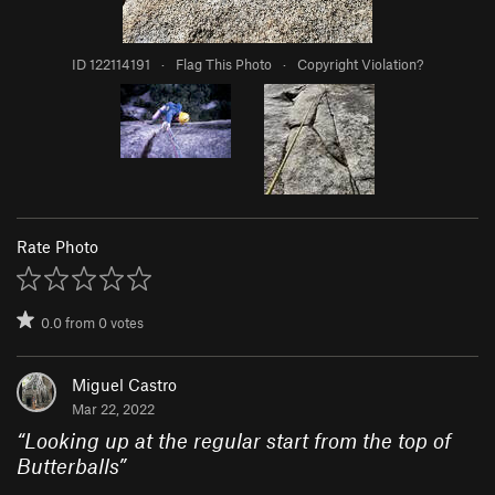
ID 122114191
·
Flag This Photo
·
Copyright Violation?
Rate Photo
0.0
from
0
votes
Miguel Castro
Mar 22, 2022
“
Looking up at the regular start from the top of
Butterballs
”