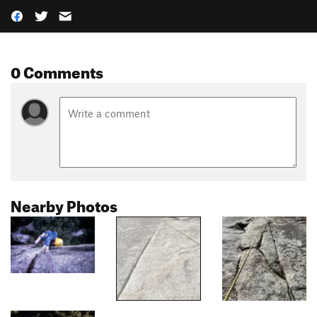
0 Comments
Nearby Photos