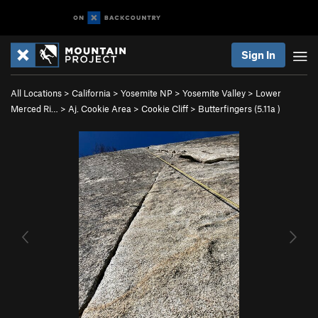
Sign In
All Locations
>
California
>
Yosemite NP
>
Yosemite Valley
>
Lower
Merced Ri…
>
Aj. Cookie Area
>
Cookie Cliff
>
Butterfingers (
5.11a
)