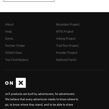
About
Mountain Project
Help
MTB Project
Gyms
Hiking Project
Partner Finder
Trail Run Project
What's New
Powder Project
Top Contributors
National Parks
onX products are built by adventurers, for adventurers.
We believe that every adventurer needs to know where to
go, to know where they stand, and to be able to share