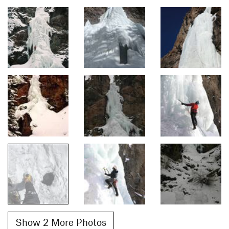
Show 2 More Photos