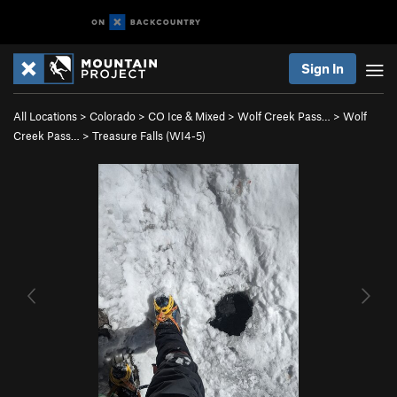
Sign In
All Locations
>
Colorado
>
CO Ice & Mixed
>
Wolf Creek Pass…
>
Wolf
Creek Pass…
>
Treasure Falls (WI4-5)