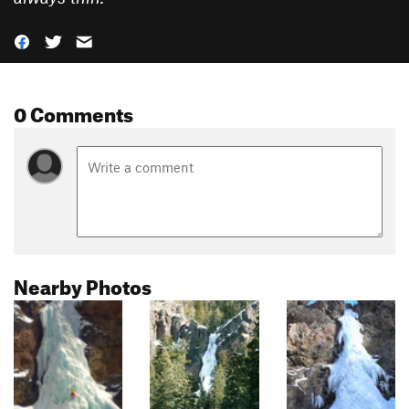
0 Comments
Nearby Photos