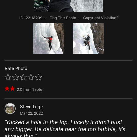
ID 122113209
·
Flag This Photo
·
Copyright Violation?
Rate Photo
2.0
from
1
vote
Steve Loge
Mar 22, 2022
“
Kicked a hole in the top. Luckily it didn't bust
any bigger. Be delicate near the top bubble, it's
always thin.
”