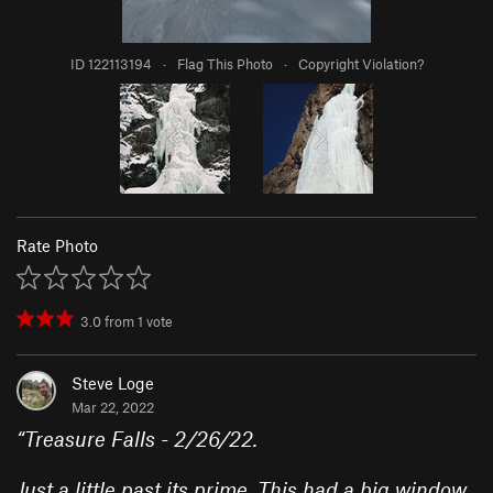
ID 122113194
·
Flag This Photo
·
Copyright Violation?
Rate Photo
3.0
from
1
vote
Steve Loge
Mar 22, 2022
“
Treasure Falls - 2/26/22.
Just a little past its prime. This had a big window