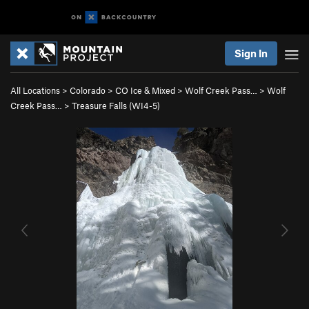
Sign In
All Locations
>
Colorado
>
CO Ice & Mixed
>
Wolf Creek Pass…
>
Wolf
Creek Pass…
>
Treasure Falls (WI4-5)