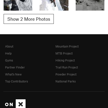
Show 2 More Photos
About
Mountain Project
Help
MTB Project
Gyms
Hiking Project
Partner Finder
Trail Run Project
What's New
Powder Project
Top Contributors
National Parks