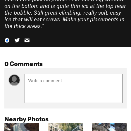
on the bottom and is quite thin ice at the top near
the bubble. Still great climbing; really soft, easy
ice that will eat screws. Make your placements in
the thick areas.
”
0 Comments
Nearby Photos