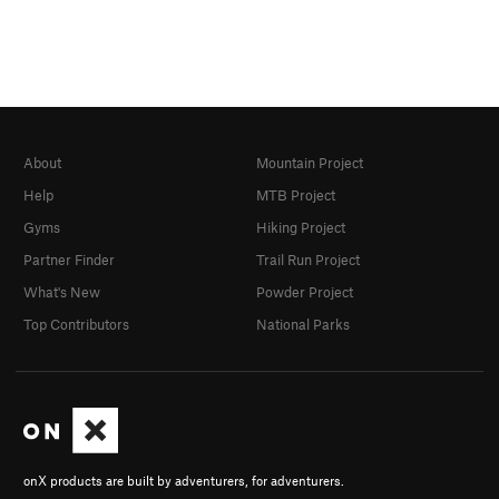
About
Mountain Project
Help
MTB Project
Gyms
Hiking Project
Partner Finder
Trail Run Project
What's New
Powder Project
Top Contributors
National Parks
onX products are built by adventurers, for adventurers.