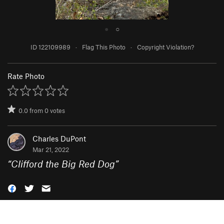
●
○
ID 122109989
·
Flag This Photo
·
Copyright Violation?
Rate Photo
0.0
from
0
votes
Charles DuPont
Mar 21, 2022
“
Clifford the Big Red Dog
”