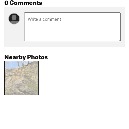
0 Comments
Nearby Photos