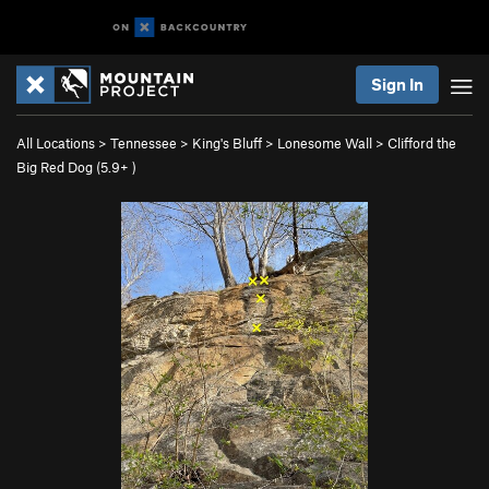
Sign In
All Locations
>
Tennessee
>
King's Bluff
>
Lonesome Wall
>
Clifford the
Big Red Dog (
5.9+
)